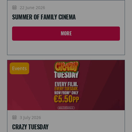
22 June 2026
SUMMER OF FAMILY CINEMA
MORE
Events
3 July 2026
CRAZY TUESDAY