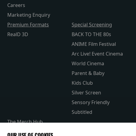
Careers
Marketing Enquiry
Premium Formats
Special Screening
RealD 3D
BACK TO THE 80s
ANIME Film Festival
Arc Live! Event Cinema
World Cinema
Parent & Baby
Kids Club
Silver Screen
Sensory Friendly
Subtitled
The Merch Hub
Competitions
OUR USE OF COOKIES