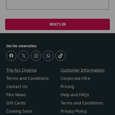
WHAT'S ON
Join the conversation
The Arc Cinema
Customer Information
Terms and Conditions
Corporate HIre
Contact Us
Pricing
Film News
Help and FAQs
Gift Cards
Terms and Conditions
Coming Soon
Privacy Policy