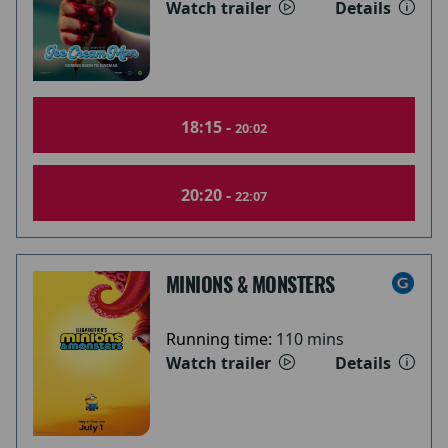
Watch trailer
Details
18:15 -
20:02
20:20 -
22:07
MINIONS & MONSTERS
Running time:
110 mins
Watch trailer
Details