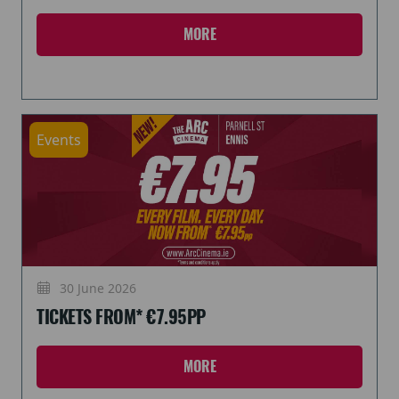
MORE
Events
30 June 2026
TICKETS FROM* €7.95PP
MORE