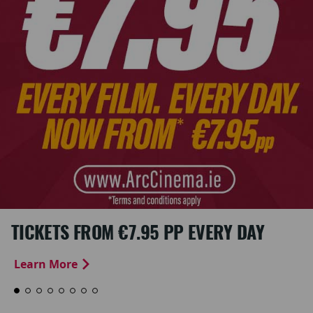
TICKETS FROM €7.95 PP EVERY DAY
Learn More