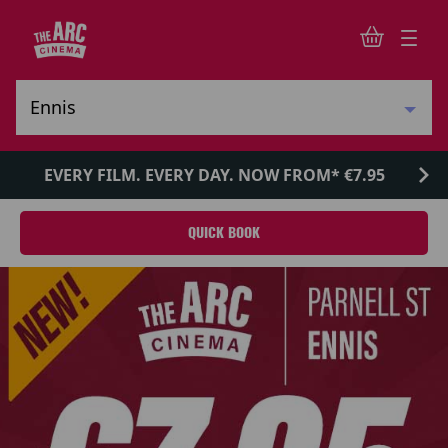
EVERY FILM. EVERY DAY. NOW FROM* €7.95
QUICK BOOK