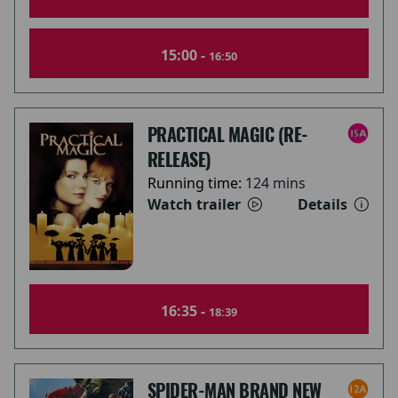
15:00 -
16:50
PRACTICAL MAGIC (RE-
RELEASE)
Running time:
124 mins
Watch trailer
Details
16:35 -
18:39
SPIDER-MAN BRAND NEW