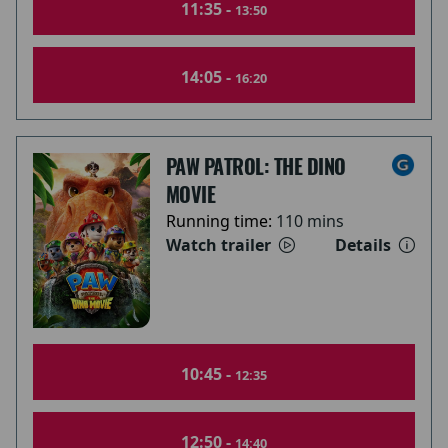
11:35 -
13:50
14:05 -
16:20
PAW PATROL: THE DINO
MOVIE
Running time:
110 mins
Watch trailer
Details
10:45 -
12:35
12:50 -
14:40