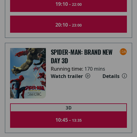
19:10 -
22:00
20:10 -
23:00
SPIDER-MAN: BRAND NEW
DAY 3D
Running time:
170 mins
Watch trailer
Details
10:45 -
13:35