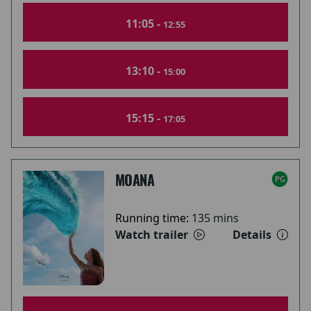
11:05 -
12:55
13:10 -
15:00
15:15 -
17:05
MOANA
Running time:
135 mins
Watch trailer
Details