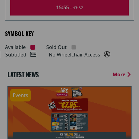
15:55 -
17:57
SYMBOL KEY
Available
Sold Out
Subtitled
No Wheelchair Access
LATEST NEWS
More
Events