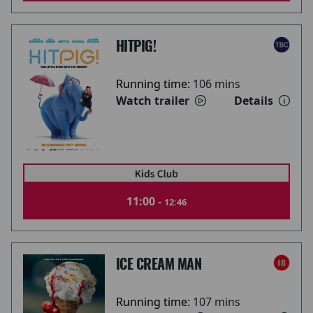
HITPIG!
Running time:
106 mins
Watch trailer
Details
11:00 -
12:46
ICE CREAM MAN
Running time:
107 mins