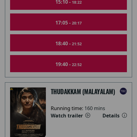
15:10 -
18:22
17:05 -
20:17
18:40 -
21:52
19:40 -
22:52
THUDAKKAM (MALAYALAM)
Running time:
160 mins
Watch trailer
Details