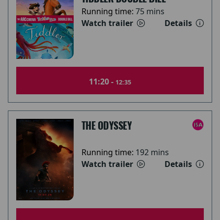
Running time:
75 mins
Watch trailer
Details
11:20 -
12:35
THE ODYSSEY
Running time:
192 mins
Watch trailer
Details