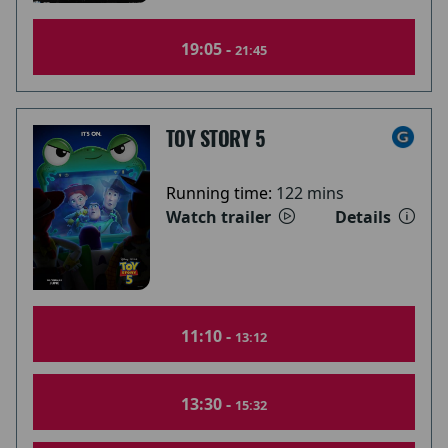
19:05 -
21:45
TOY STORY 5
Running time:
122 mins
Watch trailer
Details
11:10 -
13:12
13:30 -
15:32