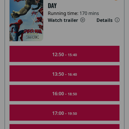
DAY
Running time:
170 mins
Watch trailer
Details
12:50 -
15:40
13:50 -
16:40
16:00 -
18:50
17:00 -
19:50