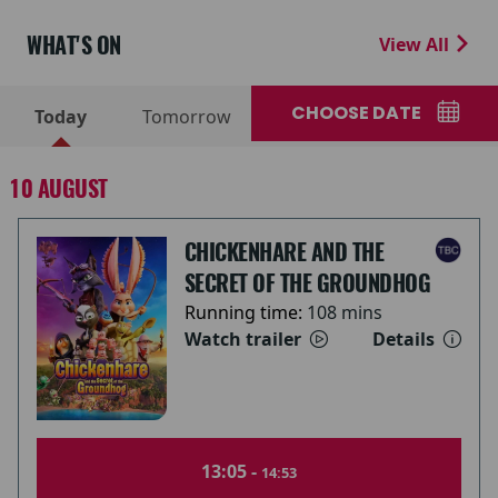
WHAT'S ON
View All
CHOOSE DATE
Today
Tomorrow
10 AUGUST
CHICKENHARE AND THE
SECRET OF THE GROUNDHOG
Running time:
108 mins
Watch trailer
Details
13:05 -
14:53