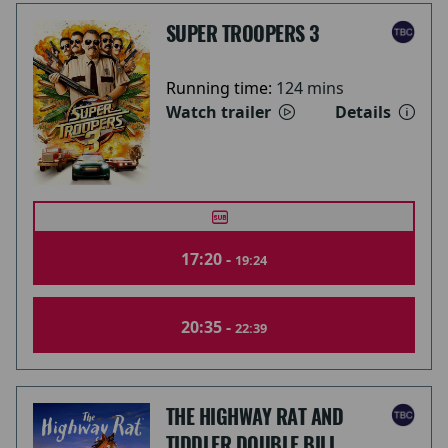
SUPER TROOPERS 3
Running time:
124 mins
Watch trailer
Details
17:20 -
19:24
20:35 -
22:39
THE HIGHWAY RAT AND
TIDDLER DOUBLE BILL