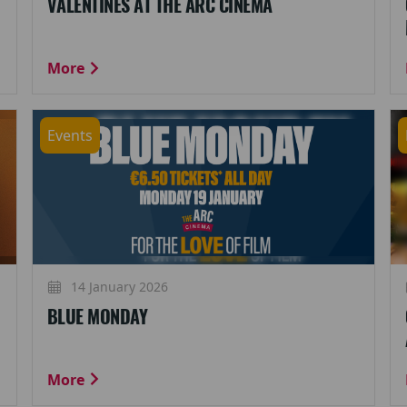
VALENTINES AT THE ARC CINEMA
More
Events
14 January 2026
BLUE MONDAY
More