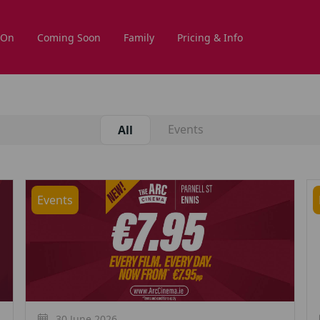
 On
Coming Soon
Family
Pricing & Info
Events
All
Events
30 June 2026