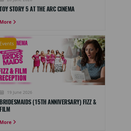
TOY STORY 5 AT THE ARC CINEMA
More
Events
19 June 2026
BRIDESMAIDS (15TH ANNIVERSARY) FIZZ &
FILM
More