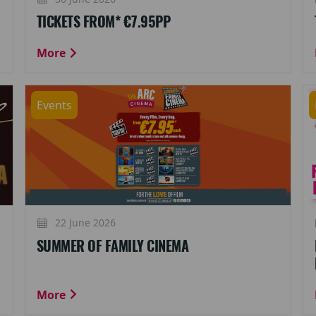
TICKETS FROM* €7.95PP
More
Events
22 June 2026
SUMMER OF FAMILY CINEMA
More