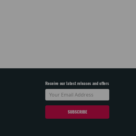
Receive our latest releases and offers