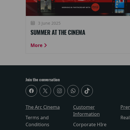
3 June 2025
SUMMER AT THE CINEMA
More
Join the conversation
The Arc Cinema
Customer
Pre
Information
Terms and
Rea
Conditions
Corporate HIre