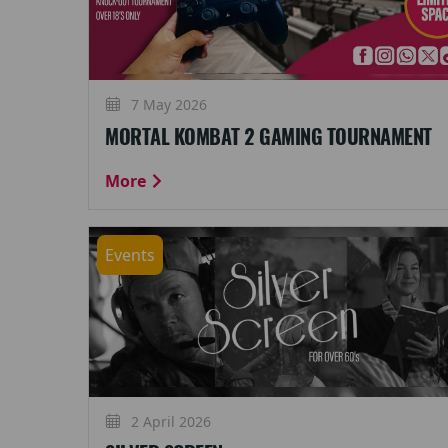
7 May 2026
MORTAL KOMBAT 2 GAMING TOURNAMENT
More
Events
2 April 2026