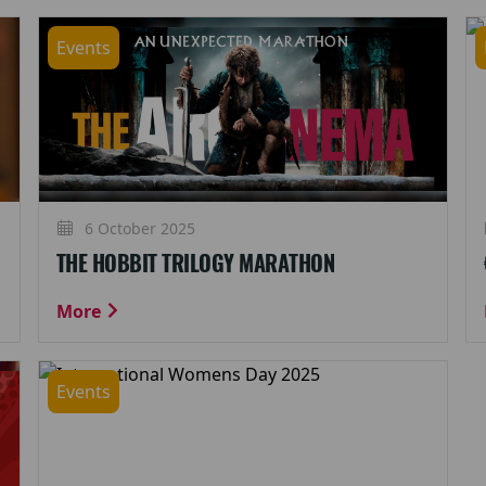
Events
6 October 2025
THE HOBBIT TRILOGY MARATHON
More
Events