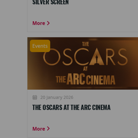
SILVER SCREEN
More
Events
20 January 2026
THE OSCARS AT THE ARC CINEMA
More