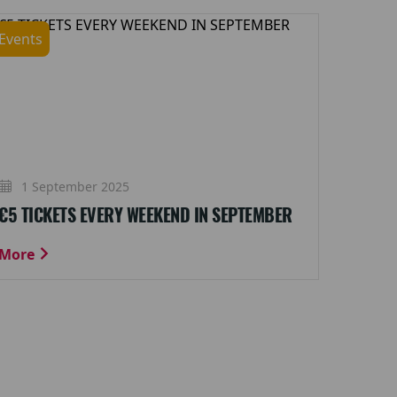
Events
1 September 2025
€5 TICKETS EVERY WEEKEND IN SEPTEMBER
More