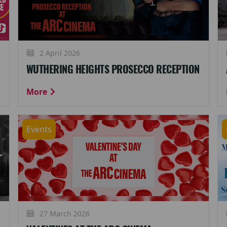
2 April 2026
WUTHERING HEIGHTS PROSECCO RECEPTION
More
Events
27 March 2026