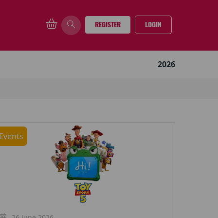
REGISTER
LOGIN
2026
Events
26 June 2026