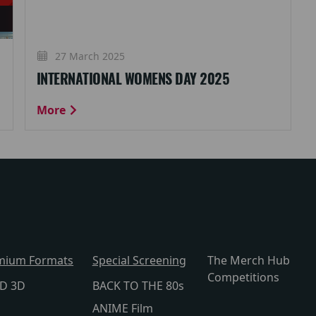
27 March 2025
INTERNATIONAL WOMENS DAY 2025
More
mium Formats
Special Screening
The Merch Hub
Competitions
lD 3D
BACK TO THE 80s
ANIME Film