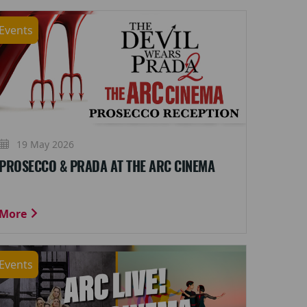
Events
19 May 2026
PROSECCO & PRADA AT THE ARC CINEMA
More
Events