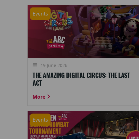
Events
19 June 2026
THE AMAZING DIGITAL CIRCUS: THE LAST
ACT
More
Events