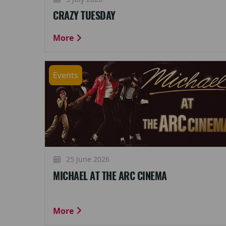
CRAZY TUESDAY
More
Events
25 June 2026
MICHAEL AT THE ARC CINEMA
More