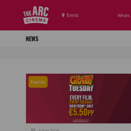
Whats
NEWS
Events
3 July 2026