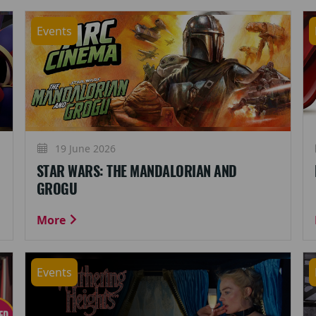
Events
19 June 2026
STAR WARS: THE MANDALORIAN AND
GROGU
More
Events