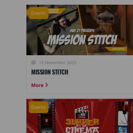
Events
13 November 2025
MISSION STITCH
More
Events