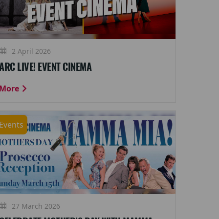
2 April 2026
ARC LIVE! EVENT CINEMA
More
Events
27 March 2026