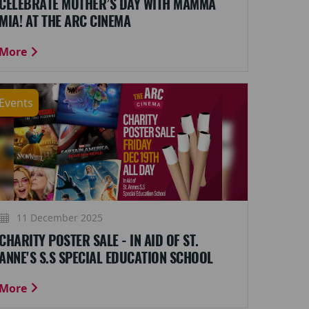
CELEBRATE MOTHER’S DAY WITH MAMMA
MIA! AT THE ARC CINEMA
More
Events
11 December 2025
CHARITY POSTER SALE - IN AID OF ST.
ANNE'S S.S SPECIAL EDUCATION SCHOOL
More