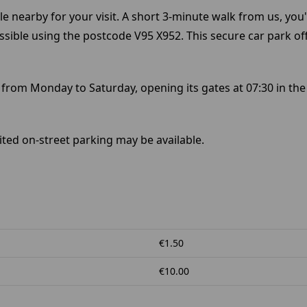
e nearby for your visit. A short 3-minute walk from us, you'
cessible using the postcode V95 X952. This secure car park of
 from Monday to Saturday, opening its gates at 07:30 in the
ited on-street parking may be available.
€1.50
€10.00