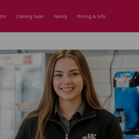
 On
Coming Soon
Family
Pricing & Info