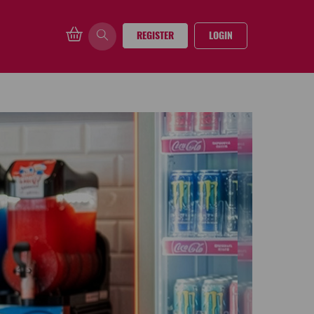
REGISTER
LOGIN