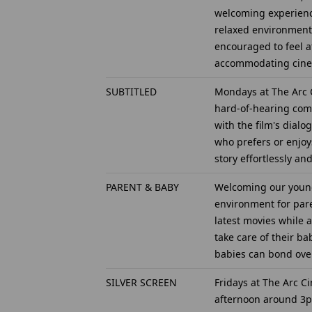
welcoming experience 
relaxed environment 
encouraged to feel a
accommodating cinem
SUBTITLED
Mondays at The Arc C
hard-of-hearing comm
with the film's dial
who prefers or enjoy
story effortlessly a
PARENT & BABY
Welcoming our young
environment for pare
latest movies while 
take care of their ba
babies can bond over
SILVER SCREEN
Fridays at The Arc C
afternoon around 3pm