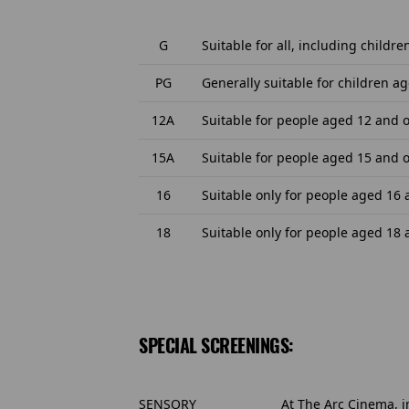
G
Suitable for all, including childre
PG
Generally suitable for children ag
12A
Suitable for people aged 12 and o
15A
Suitable for people aged 15 and o
16
Suitable only for people aged 16
18
Suitable only for people aged 18
SPECIAL SCREENINGS:
SENSORY
At The Arc Cinema, i