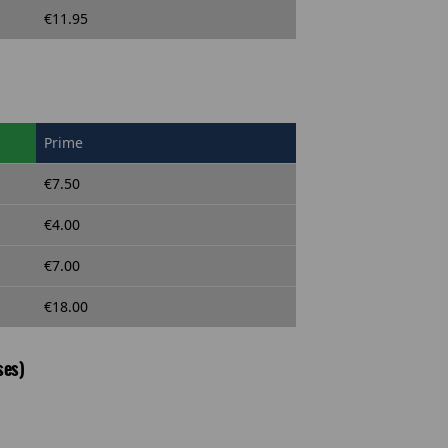
€11.95
Prime
€7.50
€4.00
€7.00
€18.00
ses)