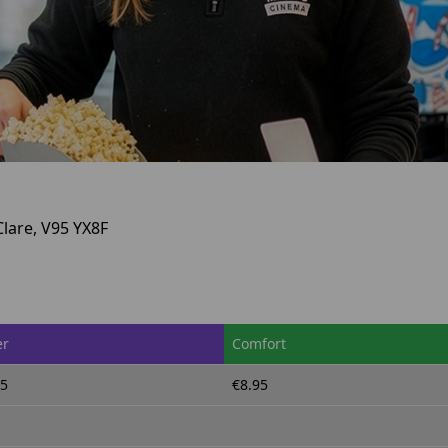
Clare, V95 YX8F
er
Comfort
95
€8.95