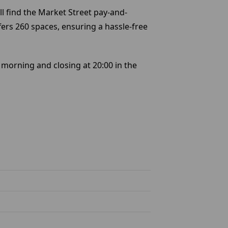
ll find the Market Street pay-and-
fers 260 spaces, ensuring a hassle-free
 morning and closing at 20:00 in the