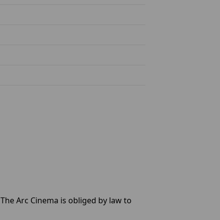
d The Arc Cinema is obliged by law to