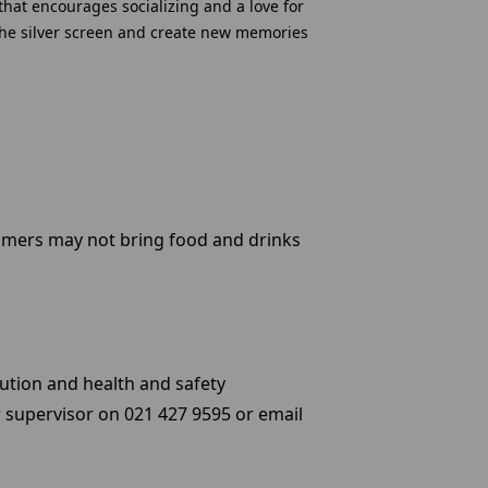
that encourages socializing and a love for
f the silver screen and create new memories
omers may not bring food and drinks
ution and health and safety
 supervisor on 021 427 9595 or email