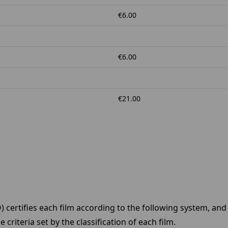
€6.00
€6.00
€21.00
CO) certifies each film according to the following system, an
riteria set by the classification of each film.