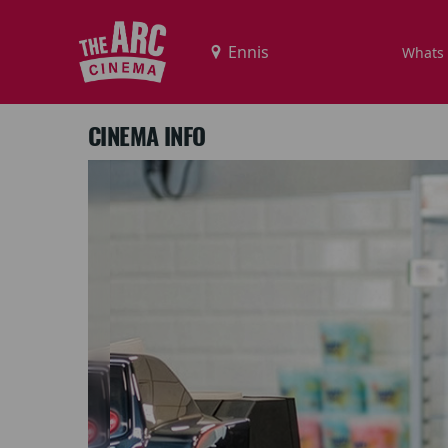
Whats
CINEMA INFO