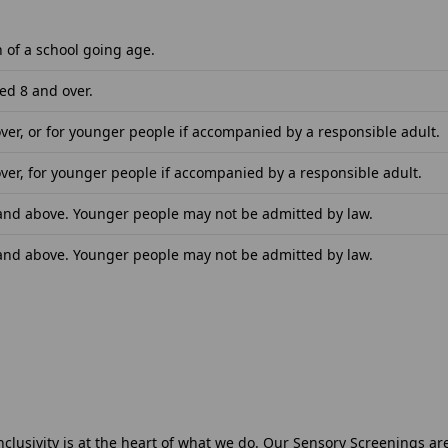
n of a school going age.
ed 8 and over.
ver, or for younger people if accompanied by a responsible adult.
ver, for younger people if accompanied by a responsible adult.
 and above. Younger people may not be admitted by law.
 and above. Younger people may not be admitted by law.
nclusivity is at the heart of what we do. Our Sensory Screenings a