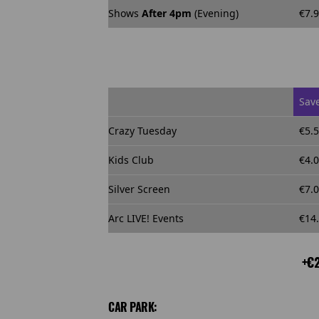
Shows
After 4pm
(Evening)
€7.
Sav
Crazy Tuesday
€5.
Kids Club
€4.
Silver Screen
€7.
Arc LIVE! Events
€14
+€2
CAR PARK: