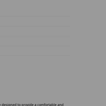
re designed to provide a comfortable and