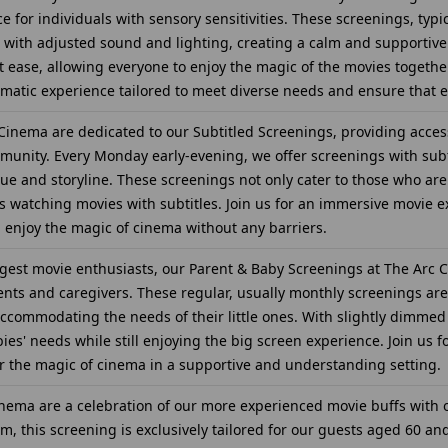
for individuals with sensory sensitivities. These screenings, typic
with adjusted sound and lighting, creating a calm and supportive
t ease, allowing everyone to enjoy the magic of the movies together.
atic experience tailored to meet diverse needs and ensure that 
inema are dedicated to our Subtitled Screenings, providing access
unity. Every Monday early-evening, we offer screenings with subti
ogue and storyline. These screenings not only cater to those who 
s watching movies with subtitles. Join us for an immersive movie 
nd enjoy the magic of cinema without any barriers.
est movie enthusiasts, our Parent & Baby Screenings at The Arc C
nts and caregivers. These regular, usually monthly screenings are
accommodating the needs of their little ones. With slightly dimmed
bies' needs while still enjoying the big screen experience. Join us 
 the magic of cinema in a supportive and understanding setting.
inema are a celebration of our more experienced movie buffs with o
, this screening is exclusively tailored for our guests aged 60 and