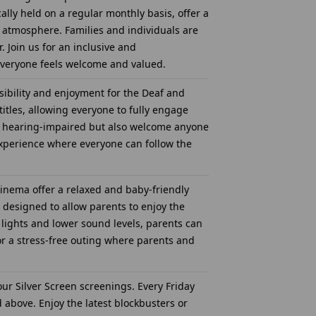
ally held on a regular monthly basis, offer a
 atmosphere. Families and individuals are
 Join us for an inclusive and
everyone feels welcome and valued.
ibility and enjoyment for the Deaf and
tles, allowing everyone to fully engage
are hearing-impaired but also welcome anyone
experience where everyone can follow the
inema offer a relaxed and baby-friendly
 designed to allow parents to enjoy the
 lights and lower sound levels, parents can
for a stress-free outing where parents and
ur Silver Screen screenings. Every Friday
 above. Enjoy the latest blockbusters or