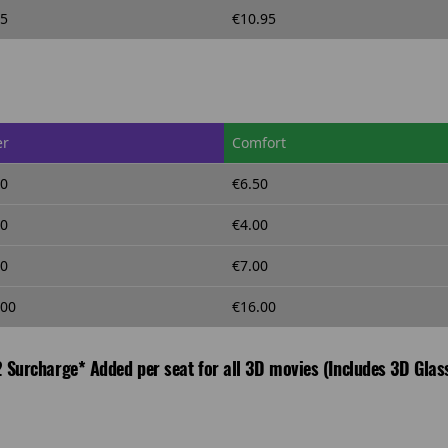
95
€10.95
er
Comfort
50
€6.50
00
€4.00
00
€7.00
.00
€16.00
 Surcharge* Added per seat for all 3D movies (Includes 3D Glas