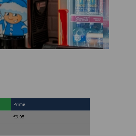
Prime
€9.95