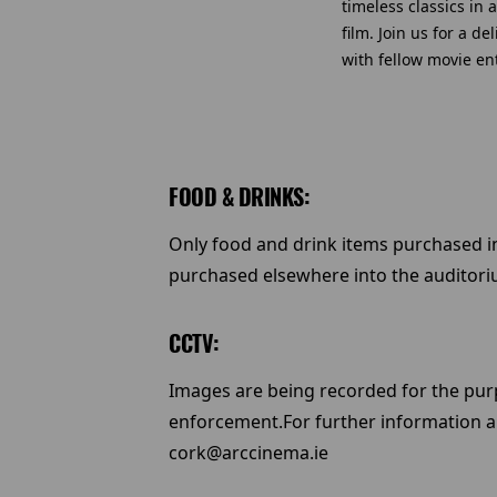
timeless classics in
film. Join us for a d
with fellow movie en
FOOD & DRINKS:
Only food and drink items purchased 
purchased elsewhere into the auditori
CCTV:
Images are being recorded for the purp
enforcement.For further information a
cork@arccinema.ie