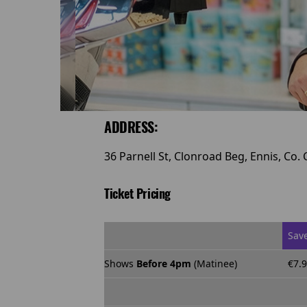
ADDRESS:
36 Parnell St, Clonroad Beg, Ennis, Co. 
Ticket Pricing
Sav
Shows
Before 4pm
(Matinee)
€7.