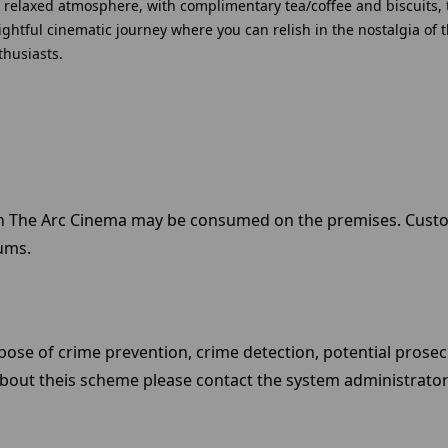
 a relaxed atmosphere, with complimentary tea/coffee and biscuits, 
elightful cinematic journey where you can relish in the nostalgia o
thusiasts.
in The Arc Cinema may be consumed on the premises. Cust
ums.
ose of crime prevention, crime detection, potential prosec
bout theis scheme please contact the system administrator