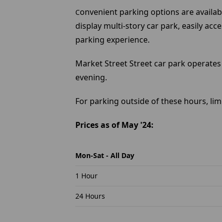
onvenient parking options are availabl
C
display multi-story car park, easily ac
parking experience.
Market Street Street car park operates
evening.
For parking outside of these hours, lim
Prices as of May '24:
Mon-Sat - All Day
1 Hour
24 Hours