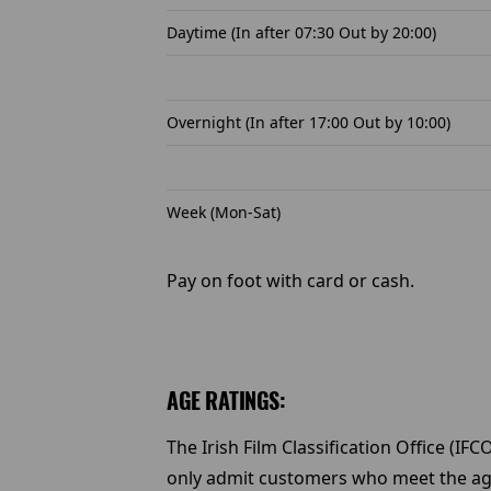
Daytime (In after 07:30 Out by 20:00)
Overnight (In after 17:00 Out by 10:00)
Week (Mon-Sat)
Pay on foot with card or cash.
AGE RATINGS:
The Irish Film Classification Office (IF
only admit customers who meet the age c