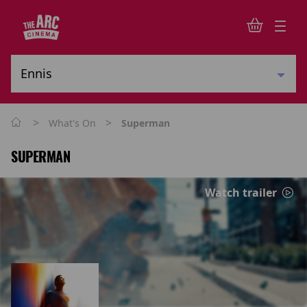
>
>
What's On
Superman
SUPERMAN
Watch trailer