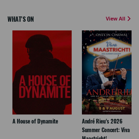
WHAT'S ON
View All
A House of Dynamite
André Rieu's 2026
Summer Concert: Viva
Maastricht!