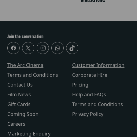
Join the conversation
The Arc Cinema
Customer Information
Terms and Conditions
Corporate HIre
Contact Us
Pricing
Film News
Help and FAQs
Gift Cards
Terms and Conditions
Coming Soon
Privacy Policy
Careers
Marketing Enquiry