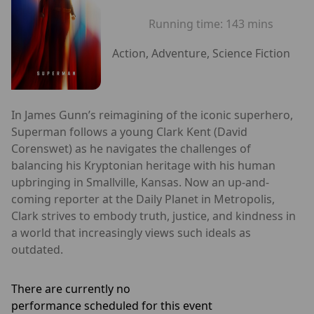
Running time:
143 mins
Action, Adventure, Science Fiction
In James Gunn’s reimagining of the iconic superhero,
Superman follows a young Clark Kent (David
Corenswet) as he navigates the challenges of
balancing his Kryptonian heritage with his human
upbringing in Smallville, Kansas. Now an up-and-
coming reporter at the Daily Planet in Metropolis,
Clark strives to embody truth, justice, and kindness in
a world that increasingly views such ideals as
outdated.
There are currently no
performance scheduled for this event