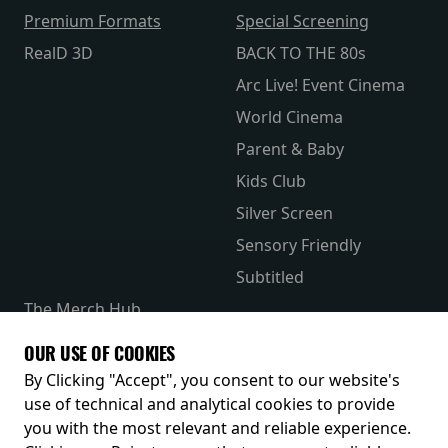
Premium Formats
Special Screening
RealD 3D
BACK TO THE 80s
Arc Live! Event Cinema
World Cinema
Parent & Baby
Kids Club
Silver Screen
Sensory Friendly
Subtitled
The Merch Hub
Competitions
OUR USE OF COOKIES
Receive our latest releases and offers
By Clicking "Accept", you consent to our website's
use of technical and analytical cookies to provide
you with the most relevant and reliable experience.