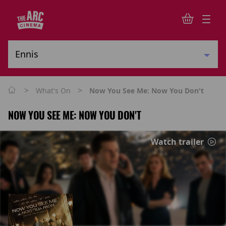
>
>
What's On
Now You See Me: Now You Don't
NOW YOU SEE ME: NOW YOU DON'T
Watch trailer