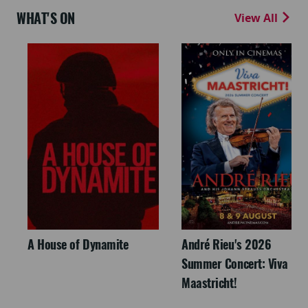
WHAT'S ON
View All
A House of Dynamite
André Rieu's 2026
Summer Concert: Viva
Maastricht!