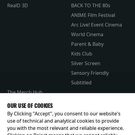
RealD 3D
BACK TO THE 80s
ANIME Film Festival
Arc Live! Event Cinema
World Cinema
Parent & Baby
Kids Club
Silver Screen
Sensory Friendly
Subtitled
The Merch Hub
Competitions
OUR USE OF COOKIES
Receive our latest releases and offers
By Clicking "Accept", you consent to our website's
use of technical and analytical cookies to provide
you with the most relevant and reliable experience.