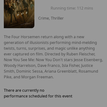
Running time:
112 mins
Crime, Thriller
The Four Horsemen return along with a new
generation of illusionists performing mind-melding
twists, turns, surprises, and magic unlike anything
ever captured on film. Directed by Ruben Fleischer,
Now You See Me: Now You Don't stars Jesse Eisenberg,
Woody Harrelson, Dave Franco, Isla Fisher, Justice
Smith, Dominic Sessa, Ariana Greenblatt, Rosamund
Pike, and Morgan Freeman.
There are currently no
performance scheduled for this event