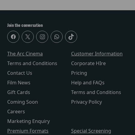
Join the conversation
The Arc Cinema
Customer Information
Terms and Conditions
Corporate HIre
Contact Us
Pricing
Film News
Help and FAQs
Gift Cards
Terms and Conditions
Coming Soon
Privacy Policy
Careers
Marketing Enquiry
Premium Formats
Special Screening