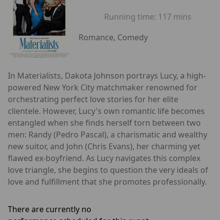
Running time:
117 mins
Romance, Comedy
In Materialists, Dakota Johnson portrays Lucy, a high-
powered New York City matchmaker renowned for
orchestrating perfect love stories for her elite
clientele. However, Lucy's own romantic life becomes
entangled when she finds herself torn between two
men: Randy (Pedro Pascal), a charismatic and wealthy
new suitor, and John (Chris Evans), her charming yet
flawed ex-boyfriend. As Lucy navigates this complex
love triangle, she begins to question the very ideals of
love and fulfillment that she promotes professionally.
There are currently no