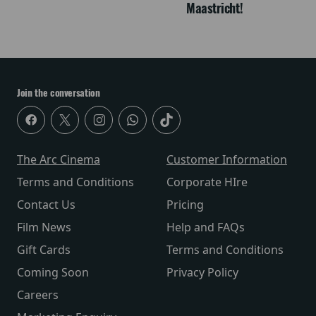
Maastricht!
Join the conversation
The Arc Cinema
Customer Information
Terms and Conditions
Corporate HIre
Contact Us
Pricing
Film News
Help and FAQs
Gift Cards
Terms and Conditions
Coming Soon
Privacy Policy
Careers