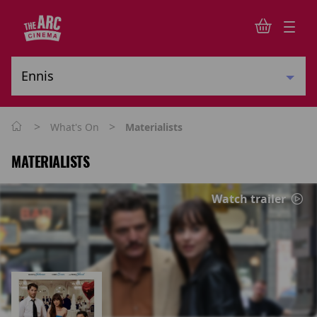
>
>
What's On
Materialists
MATERIALISTS
Watch trailer