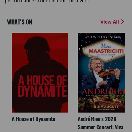
performance scheduled for this event
WHAT'S ON
View All
A House of Dynamite
André Rieu's 2026
Summer Concert: Viva