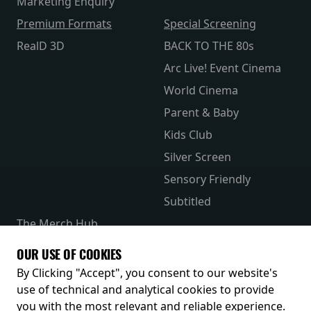
Marketing Enquiry
Premium Formats
Special Screening
RealD 3D
BACK TO THE 80s
Arc Live! Event Cinema
World Cinema
Parent & Baby
Kids Club
Silver Screen
Sensory Friendly
Subtitled
The Merch Hub
Competitions
OUR USE OF COOKIES
Receive our latest releases and offers
By Clicking "Accept", you consent to our website's
use of technical and analytical cookies to provide
you with the most relevant and reliable experience.