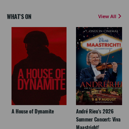
WHAT'S ON
View All
A House of Dynamite
André Rieu's 2026
Summer Concert: Viva
Maastricht!