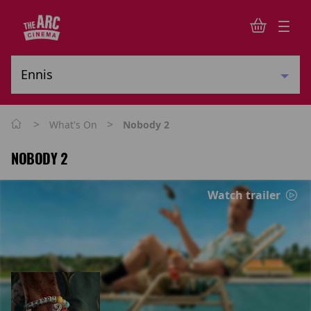
>
>
What's On
Nobody 2
NOBODY 2
Watch trailer