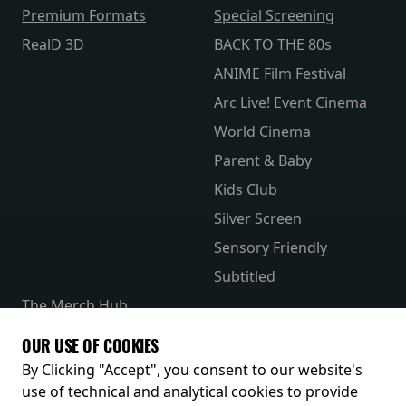
Premium Formats
Special Screening
RealD 3D
BACK TO THE 80s
ANIME Film Festival
Arc Live! Event Cinema
World Cinema
Parent & Baby
Kids Club
Silver Screen
Sensory Friendly
Subtitled
The Merch Hub
Competitions
OUR USE OF COOKIES
Receive our latest releases and offers
By Clicking "Accept", you consent to our website's
use of technical and analytical cookies to provide