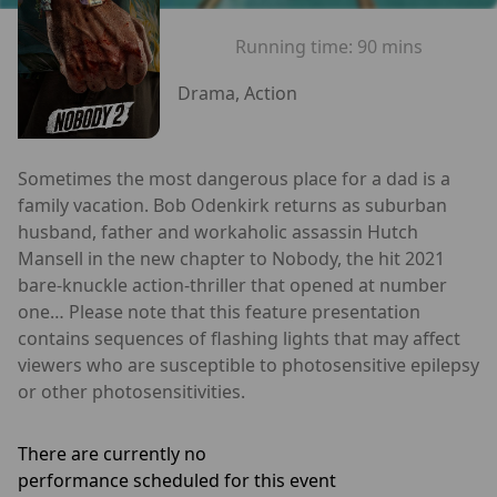
Running time:
90 mins
Drama, Action
Sometimes the most dangerous place for a dad is a
family vacation. Bob Odenkirk returns as suburban
husband, father and workaholic assassin Hutch
Mansell in the new chapter to Nobody, the hit 2021
bare-knuckle action-thriller that opened at number
one… Please note that this feature presentation
contains sequences of flashing lights that may affect
viewers who are susceptible to photosensitive epilepsy
or other photosensitivities.
There are currently no
performance scheduled for this event