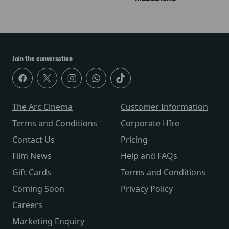
Join the conversation
The Arc Cinema
Customer Information
Terms and Conditions
Corporate HIre
Contact Us
Pricing
Film News
Help and FAQs
Gift Cards
Terms and Conditions
Coming Soon
Privacy Policy
Careers
Marketing Enquiry