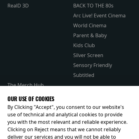
RealD 3D
BACK TO THE 80s
Arc Live! Event Cinema
World Cinema
Parent & Baby
Kids Club
Silver Screen
Sensory Friendly
Subtitled
The Merch Hub
Competitions
OUR USE OF COOKIES
Receive our latest releases and offers
By Clicking "Accept", you consent to our website's
use of technical and analytical cookies to provide
you with the most relevant and reliable experience.
Clicking on Reject means that we cannot reliably
deliver our services and you will not be able to