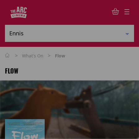
>
>
What's On
Flow
FLOW