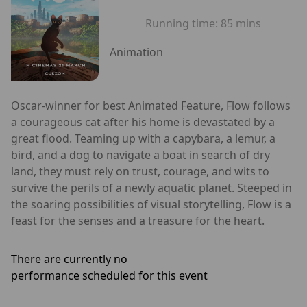
Running time:
85 mins
Animation
Oscar-winner for best Animated Feature, Flow follows
a courageous cat after his home is devastated by a
great flood. Teaming up with a capybara, a lemur, a
bird, and a dog to navigate a boat in search of dry
land, they must rely on trust, courage, and wits to
survive the perils of a newly aquatic planet. Steeped in
the soaring possibilities of visual storytelling, Flow is a
feast for the senses and a treasure for the heart.
There are currently no
performance scheduled for this event