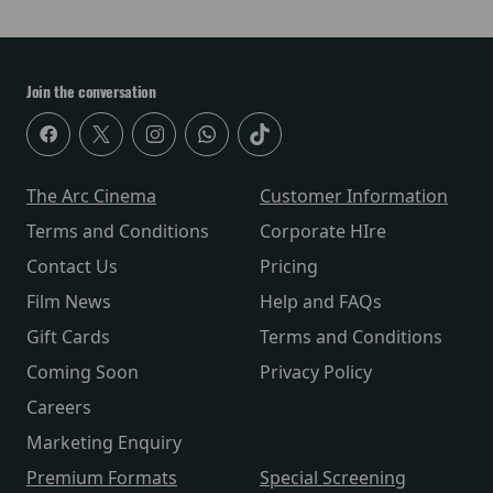
Join the conversation
The Arc Cinema
Customer Information
Terms and Conditions
Corporate HIre
Contact Us
Pricing
Film News
Help and FAQs
Gift Cards
Terms and Conditions
Coming Soon
Privacy Policy
Careers
Marketing Enquiry
Premium Formats
Special Screening