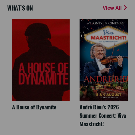
WHAT'S ON
View All
A House of Dynamite
André Rieu's 2026
Summer Concert: Viva
Maastricht!