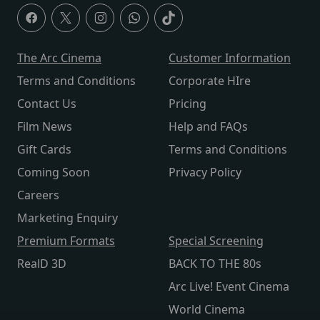
The Arc Cinema
Customer Information
Terms and Conditions
Corporate HIre
Contact Us
Pricing
Film News
Help and FAQs
Gift Cards
Terms and Conditions
Coming Soon
Privacy Policy
Careers
Marketing Enquiry
Premium Formats
Special Screening
RealD 3D
BACK TO THE 80s
Arc Live! Event Cinema
World Cinema