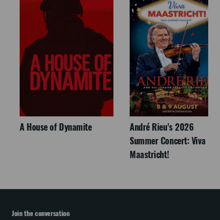
A House of Dynamite
André Rieu's 2026
Summer Concert: Viva
Maastricht!
Join the conversation