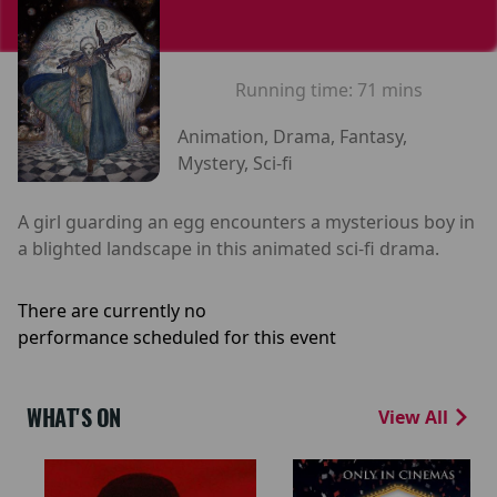
Running time:
71 mins
Animation, Drama, Fantasy,
Mystery, Sci-fi
A girl guarding an egg encounters a mysterious boy in
a blighted landscape in this animated sci-fi drama.
There are currently no
performance scheduled for this event
WHAT'S ON
View All