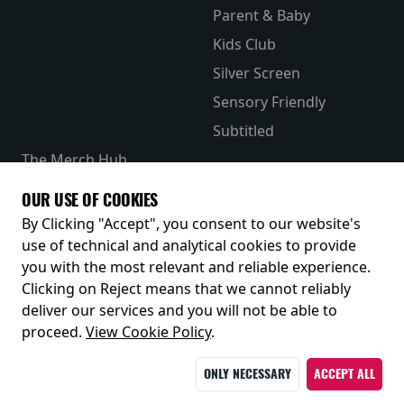
Parent & Baby
Kids Club
Silver Screen
Sensory Friendly
Subtitled
The Merch Hub
Competitions
OUR USE OF COOKIES
Receive our latest releases and offers
By Clicking "Accept", you consent to our website's
use of technical and analytical cookies to provide
you with the most relevant and reliable experience.
Clicking on Reject means that we cannot reliably
deliver our services and you will not be able to
proceed.
View Cookie Policy
.
ONLY NECESSARY
ACCEPT ALL
© 2026