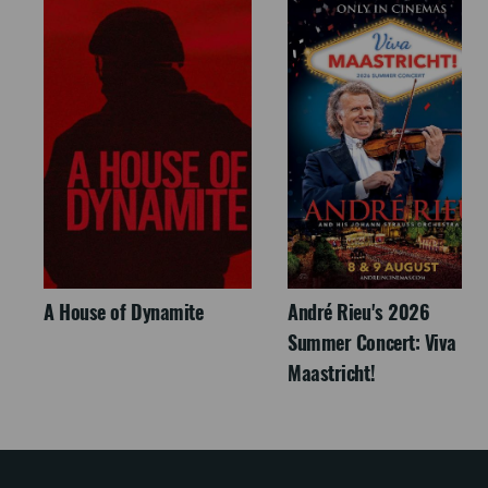
A House of Dynamite
André Rieu's 2026
Summer Concert: Viva
Maastricht!