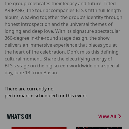
the group celebrates their legacy and future. Titled
ARIRANG, the tour accompanies BTS’s fifth full-length
album, weaving together the group’s identity through
honest introspection and the universal themes of
longing and deep love. With its signature spectacular
360-degree in-the-round stage design, the show
delivers an immersive experience that places you at
the heart of the celebration. Don’t miss this defining
cultural moment. Share the electrifying energy of
BTS’s stage on the big screen worldwide on a special
day, June 13 from Busan.
There are currently no
performance scheduled for this event
WHAT'S ON
View All