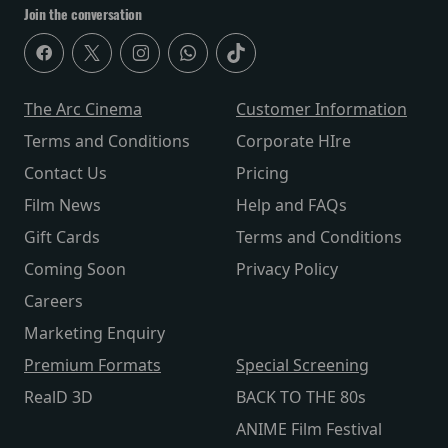
Join the conversation
The Arc Cinema
Customer Information
Terms and Conditions
Corporate HIre
Contact Us
Pricing
Film News
Help and FAQs
Gift Cards
Terms and Conditions
Coming Soon
Privacy Policy
Careers
Marketing Enquiry
Premium Formats
Special Screening
RealD 3D
BACK TO THE 80s
ANIME Film Festival