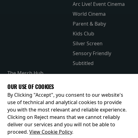
Arc Live! Event Cinema
World Cinema
Parent & Baby
Kids Club
Silver Screen
Sensory Friendly
Subtitled
The Merch Hub
Competitions
OUR USE OF COOKIES
Receive our latest releases and offers
By Clicking "Accept", you consent to our website's
use of technical and analytical cookies to provide
you with the most relevant and reliable experience.
Clicking on Reject means that we cannot reliably
deliver our services and you will not be able to
proceed.
View Cookie Policy
.