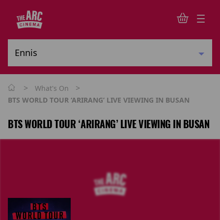
>
>
What's On
BTS WORLD TOUR ‘ARIRANG’ LIVE VIEWING IN BUSAN
BTS WORLD TOUR ‘ARIRANG’ LIVE VIEWING IN BUSAN