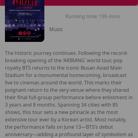
Running time:
195 mins
Music
The historic journey continues. Following the record-
breaking opening of the ‘ARIRANG’ world tour, pop
royalty BTS returns to the iconic Busan Asiad Main
Stadium for a monumental homecoming, broadcast
live to cinemas around the world. This marks their
poignant return to the very venue where they shared
their final full-group performance before enlistment in
3 years and 8 months. Spanning 34 cities with 85
shows, this tour sets a new pinnacle as the most
extensive tour ever by a Korean artist. Most notably,
the performance falls on June 13—BTS’s debut
anniversary—adding a profound layer of symbolism as