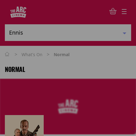
>
>
What's On
Normal
NORMAL