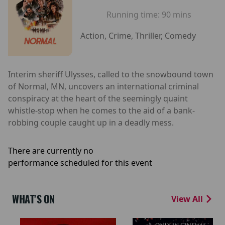
Running time:
90 mins
Action, Crime, Thriller, Comedy
Interim sheriff Ulysses, called to the snowbound town
of Normal, MN, uncovers an international criminal
conspiracy at the heart of the seemingly quaint
whistle-stop when he comes to the aid of a bank-
robbing couple caught up in a deadly mess.
There are currently no
performance scheduled for this event
WHAT'S ON
View All