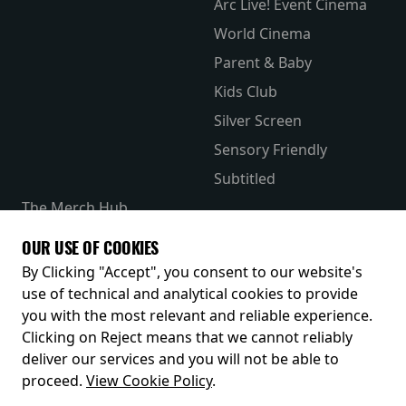
Arc Live! Event Cinema
World Cinema
Parent & Baby
Kids Club
Silver Screen
Sensory Friendly
Subtitled
The Merch Hub
Competitions
OUR USE OF COOKIES
Receive our latest releases and offers
By Clicking "Accept", you consent to our website's
use of technical and analytical cookies to provide
you with the most relevant and reliable experience.
Clicking on Reject means that we cannot reliably
deliver our services and you will not be able to
proceed.
View Cookie Policy
.