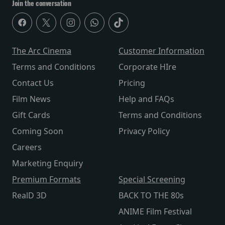
Join the conversation
The Arc Cinema
Customer Information
Terms and Conditions
Corporate HIre
Contact Us
Pricing
Film News
Help and FAQs
Gift Cards
Terms and Conditions
Coming Soon
Privacy Policy
Careers
Marketing Enquiry
Premium Formats
Special Screening
RealD 3D
BACK TO THE 80s
ANIME Film Festival