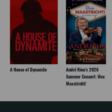
A House of Dynamite
André Rieu's 2026
Summer Concert: Viva
Maastricht!