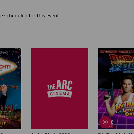
e scheduled for this event