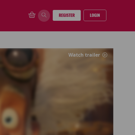
REGISTER
LOGIN
Watch trailer