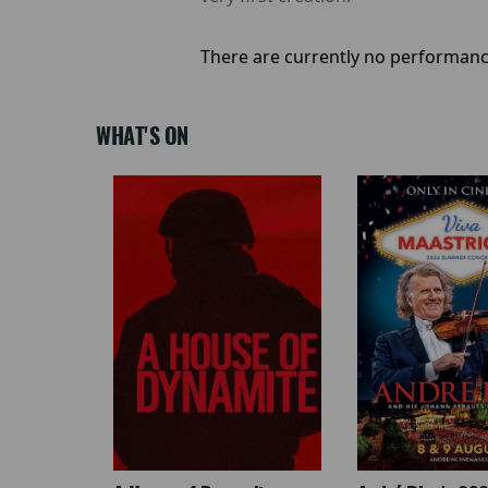
There are currently no performanc
WHAT'S ON