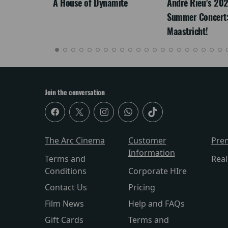
LEGACY
A House of Dynamite
André Rieu's 20
Summer Concert:
Maastricht!
Join the conversation
The Arc Cinema
Customer
Pre
Information
Terms and
Rea
Conditions
Corporate HIre
Contact Us
Pricing
Film News
Help and FAQs
Gift Cards
Terms and