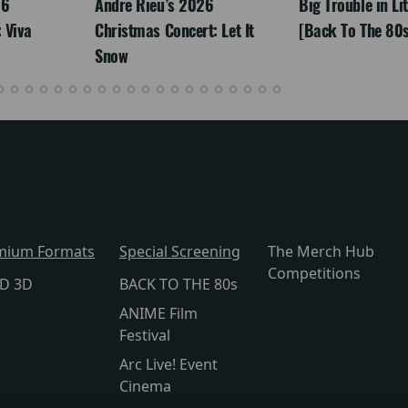
26
Andre Rieu’s 2026
Big Trouble in Li
 Viva
Christmas Concert: Let It
[Back To The 80s
Snow
mium Formats
Special Screening
The Merch Hub
Competitions
lD 3D
BACK TO THE 80s
ANIME Film
Festival
Arc Live! Event
Cinema