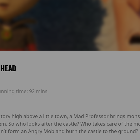
 HEAD
unning time:
92 mins
ratory high above a little town, a Mad Professor brings mons
hem. So who looks after the castle? Who takes care of the
n’t form an Angry Mob and burn the castle to the ground? M