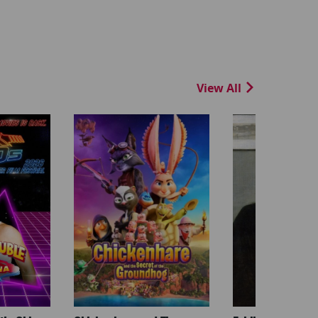
View All