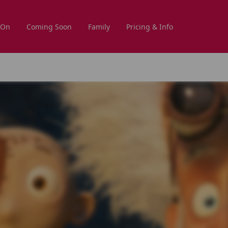
 On
Coming Soon
Family
Pricing & Info