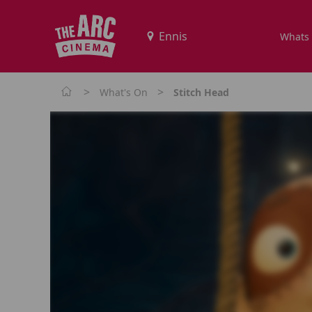
Whats
>
>
What's On
Stitch Head