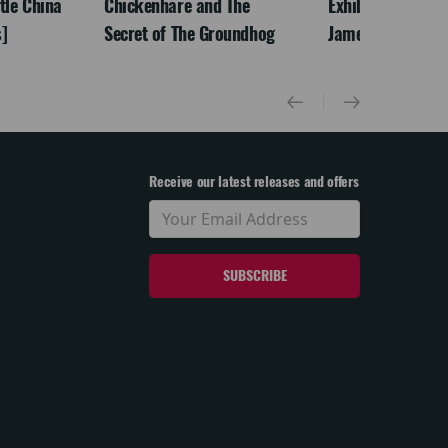
ttle China
Chickenhare and The
Exhibition On Scr
]
Secret of The Groundhog
James McNeill Wh
Receive our latest releases and offers