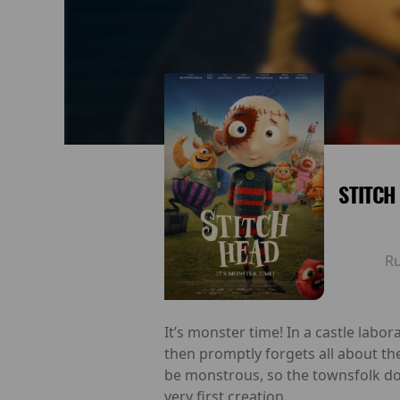
STITCH
R
It’s monster time! In a castle labo
then promptly forgets all about t
be monstrous, so the townsfolk do
very first creation.