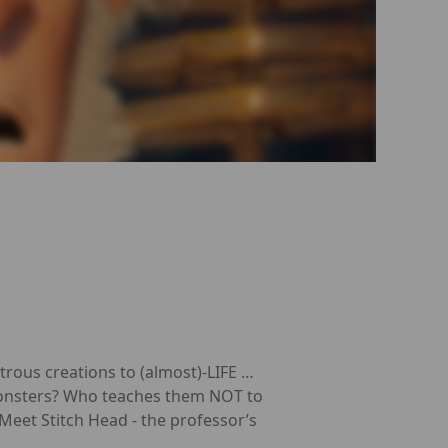
trous creations to (almost)-LIFE …
 monsters? Who teaches them NOT to
eet Stitch Head - the professor’s