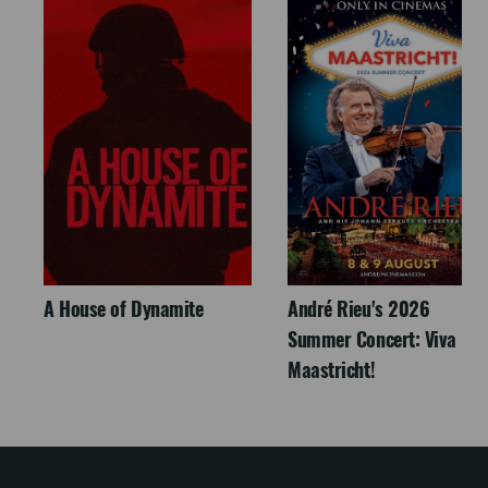
A House of Dynamite
André Rieu's 2026
Summer Concert: Viva
Maastricht!