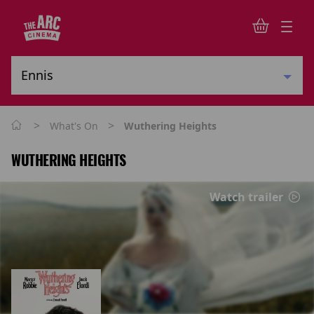
>
>
What's On
Wuthering Heights
WUTHERING HEIGHTS
Watch trailer