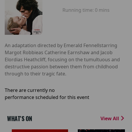
Running time:
0 mins
An adaptation directed by Emerald Fennellstarring
Margot Robbieas Catherine Earnshaw and Jacob
Elordias Heathcliff, focusing on the tumultuous and
destructive passion between them from childhood
through to their tragic fate.
There are currently no
performance scheduled for this event
WHAT'S ON
View All