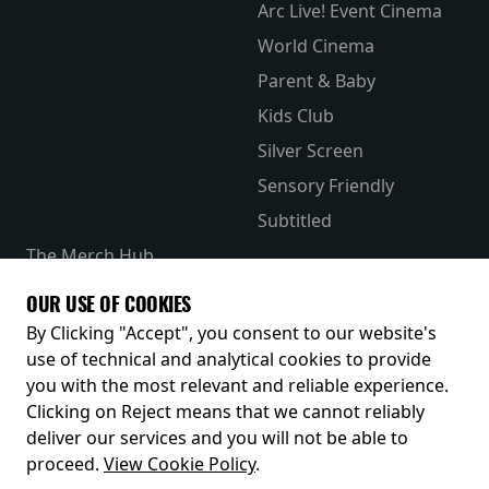
Arc Live! Event Cinema
World Cinema
Parent & Baby
Kids Club
Silver Screen
Sensory Friendly
Subtitled
The Merch Hub
Competitions
OUR USE OF COOKIES
Receive our latest releases and offers
By Clicking "Accept", you consent to our website's
use of technical and analytical cookies to provide
you with the most relevant and reliable experience.
Clicking on Reject means that we cannot reliably
deliver our services and you will not be able to
proceed.
View Cookie Policy
.