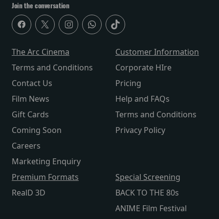
Join the conversation
The Arc Cinema
Customer Information
Terms and Conditions
Corporate HIre
Contact Us
Pricing
Film News
Help and FAQs
Gift Cards
Terms and Conditions
Coming Soon
Privacy Policy
Careers
Marketing Enquiry
Premium Formats
Special Screening
RealD 3D
BACK TO THE 80s
ANIME Film Festival