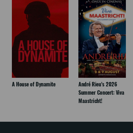
A House of Dynamite
André Rieu's 2026
Summer Concert: Viva
Maastricht!