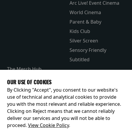
Arc Live! Event Cinema
World Cinema
Parent & Baby
Kids Club
Silver Screen
Sensory Friendly
Subtitled
The Merch Hub
Competitions
OUR USE OF COOKIES
Receive our latest releases and offers
By Clicking "Accept", you consent to our website's
use of technical and analytical cookies to provide
you with the most relevant and reliable experience.
Clicking on Reject means that we cannot reliably
deliver our services and you will not be able to
proceed.
View Cookie Policy
.