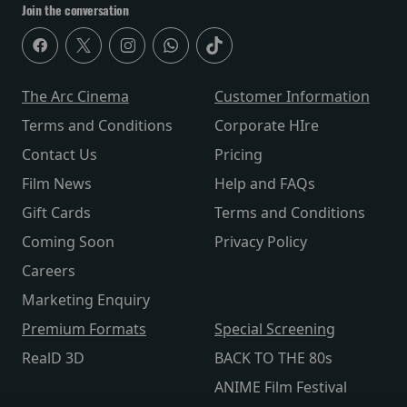
Join the conversation
The Arc Cinema
Customer Information
Terms and Conditions
Corporate HIre
Contact Us
Pricing
Film News
Help and FAQs
Gift Cards
Terms and Conditions
Coming Soon
Privacy Policy
Careers
Marketing Enquiry
Premium Formats
Special Screening
RealD 3D
BACK TO THE 80s
ANIME Film Festival