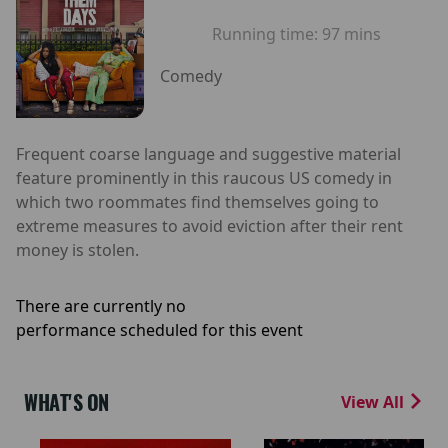
Running time:
97 mins
Comedy
Frequent coarse language and suggestive material
feature prominently in this raucous US comedy in
which two roommates find themselves going to
extreme measures to avoid eviction after their rent
money is stolen.
There are currently no
performance scheduled for this event
WHAT'S ON
View All