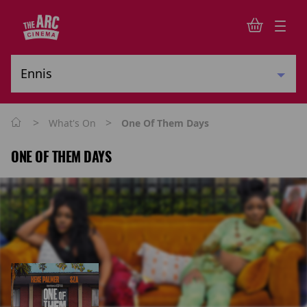
>
>
What's On
One Of Them Days
ONE OF THEM DAYS