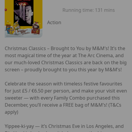
Running time:
131 mins
Action
Christmas Classics – Brought to You by M&M’s! It’s the
most magical time of the year at The Arc Cinema, and
our much-loved Christmas Classics are back on the big
screen – proudly brought to you this year by M&M’s!
Celebrate the season with timeless festive favourites
for just £5 / €6.50 per person, and make your visit even
sweeter — with every Family Combo purchased this
December, you’ll receive a FREE bag of M&M’s! (T&Cs
apply)
Yippee-ki-yay — it’s Christmas Eve in Los Angeles, and