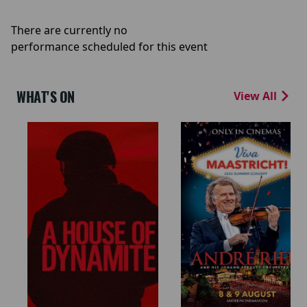
There are currently no
performance scheduled for this event
WHAT'S ON
View All