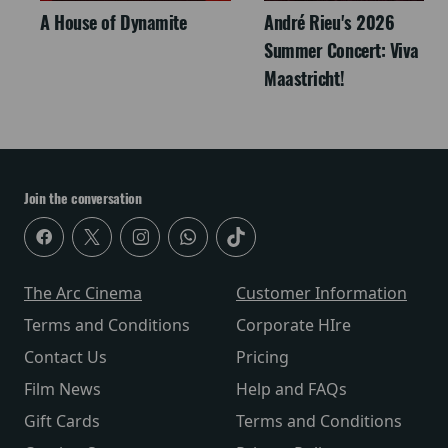
A House of Dynamite
André Rieu's 2026
Summer Concert: Viva
Maastricht!
Join the conversation
The Arc Cinema
Customer Information
Terms and Conditions
Corporate HIre
Contact Us
Pricing
Film News
Help and FAQs
Gift Cards
Terms and Conditions