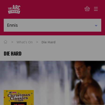
>
>
What's On
Die Hard
DIE HARD