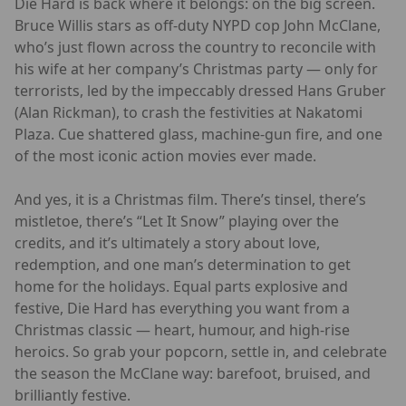
Die Hard is back where it belongs: on the big screen.
Bruce Willis stars as off-duty NYPD cop John McClane,
who’s just flown across the country to reconcile with
his wife at her company’s Christmas party — only for
terrorists, led by the impeccably dressed Hans Gruber
(Alan Rickman), to crash the festivities at Nakatomi
Plaza. Cue shattered glass, machine-gun fire, and one
of the most iconic action movies ever made.
And yes, it is a Christmas film. There’s tinsel, there’s
mistletoe, there’s “Let It Snow” playing over the
credits, and it’s ultimately a story about love,
redemption, and one man’s determination to get
home for the holidays. Equal parts explosive and
festive, Die Hard has everything you want from a
Christmas classic — heart, humour, and high-rise
heroics. So grab your popcorn, settle in, and celebrate
the season the McClane way: barefoot, bruised, and
brilliantly festive.