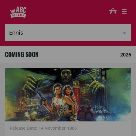
COMING SOON
2026
Release Date: 14 November 1986