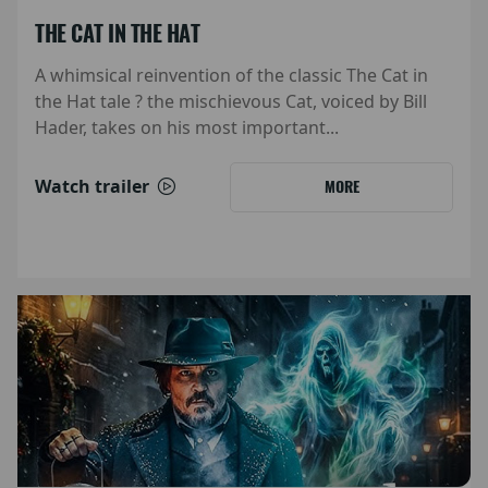
THE CAT IN THE HAT
A whimsical reinvention of the classic The Cat in
the Hat tale ? the mischievous Cat, voiced by Bill
Hader, takes on his most important...
Watch trailer
MORE