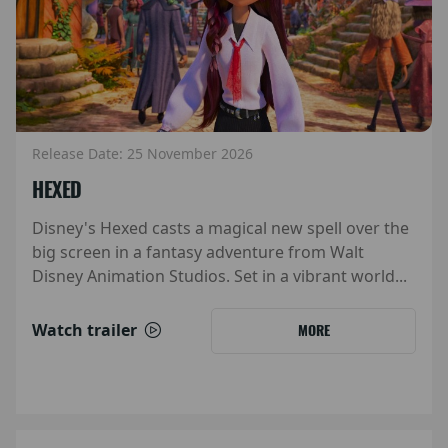
Release Date: 25 November 2026
HEXED
Disney's Hexed casts a magical new spell over the
big screen in a fantasy adventure from Walt
Disney Animation Studios. Set in a vibrant world...
Watch trailer
MORE