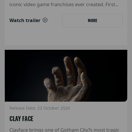
iconic video game franchises ever created. First...
Watch trailer
MORE
Release Date: 23 October 2026
CLAY FACE
Clayface brings one of Gotham City?s most tragic