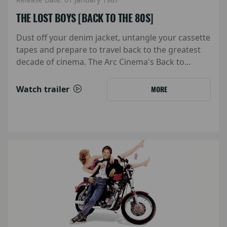
THE LOST BOYS [BACK TO THE 80S]
Dust off your denim jacket, untangle your cassette
tapes and prepare to travel back to the greatest
decade of cinema. The Arc Cinema's Back to...
Watch trailer
MORE