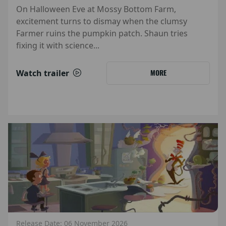
On Halloween Eve at Mossy Bottom Farm,
excitement turns to dismay when the clumsy
Farmer ruins the pumpkin patch. Shaun tries
fixing it with science...
Watch trailer
MORE
Release Date: 06 November 2026