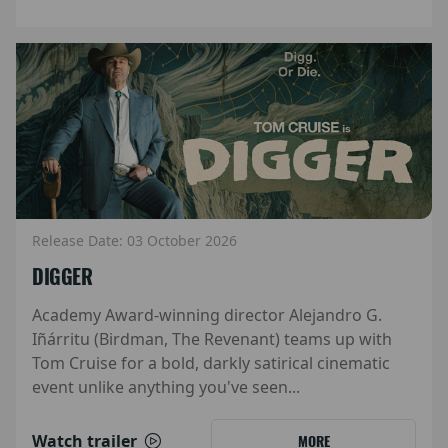
Release Date: 03 October 2026
DIGGER
Academy Award-winning director Alejandro G.
Iñárritu (Birdman, The Revenant) teams up with
Tom Cruise for a bold, darkly satirical cinematic
event unlike anything you've seen...
Watch trailer
MORE