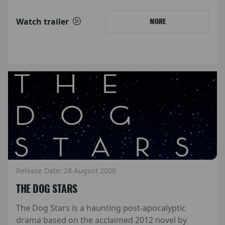
Watch trailer
MORE
Release Date: 28 August 2026
THE DOG STARS
The Dog Stars is a haunting post-apocalyptic
drama based on the acclaimed 2012 novel by