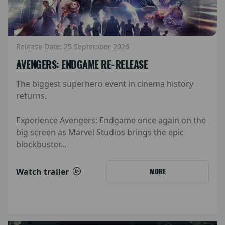
Release Date: 25 September 2026
AVENGERS: ENDGAME RE-RELEASE
The biggest superhero event in cinema history
returns.
Experience Avengers: Endgame once again on the
big screen as Marvel Studios brings the epic
blockbuster...
Watch trailer
MORE