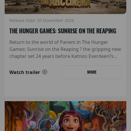
Release Date: 20 November 2026
THE HUNGER GAMES: SUNRISE ON THE REAPING
Return to the world of Panem in The Hunger
Games: Sunrise on the Reaping ? the gripping new
chapter set 24 years before Katniss Everdeen?s...
Watch trailer
MORE