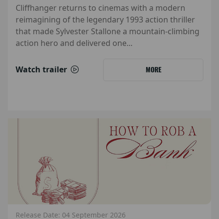
Cliffhanger returns to cinemas with a modern
reimagining of the legendary 1993 action thriller
that made Sylvester Stallone a mountain-climbing
action hero and delivered one...
Watch trailer
MORE
Release Date: 04 September 2026