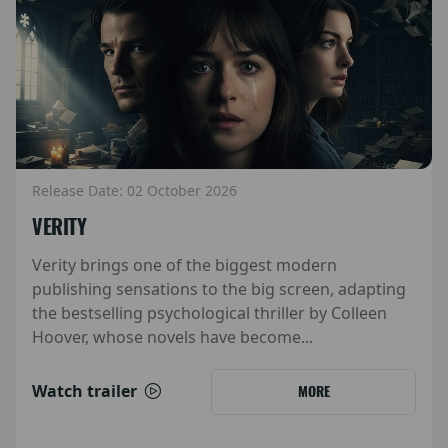
Release Date: 02 October 2026
VERITY
Verity brings one of the biggest modern
publishing sensations to the big screen, adapting
the bestselling psychological thriller by Colleen
Hoover, whose novels have become...
Watch trailer
MORE