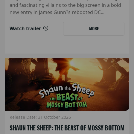
and fascinating villains to the big screen in a bold
new entry in James Gunn?s rebooted DC...
Watch trailer
MORE
Release Date: 31 October 2026
SHAUN THE SHEEP: THE BEAST OF MOSSY BOTTOM