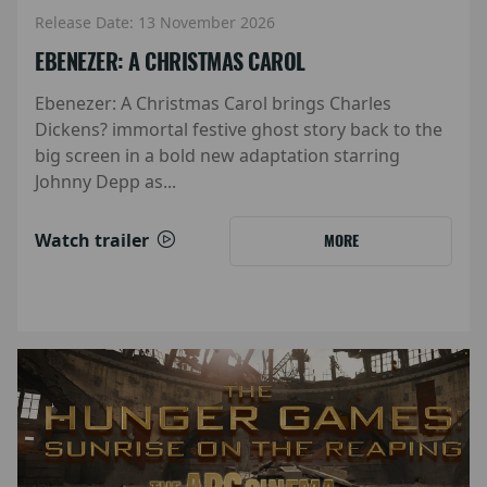
Release Date: 13 November 2026
EBENEZER: A CHRISTMAS CAROL
Ebenezer: A Christmas Carol brings Charles
Dickens? immortal festive ghost story back to the
big screen in a bold new adaptation starring
Johnny Depp as...
Watch trailer
MORE