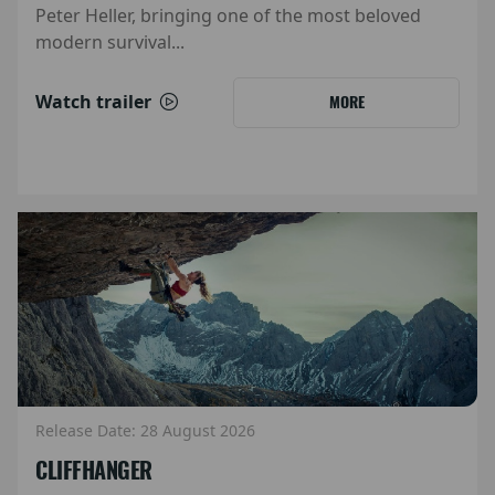
Peter Heller, bringing one of the most beloved
modern survival...
Watch trailer
MORE
Release Date: 28 August 2026
CLIFFHANGER