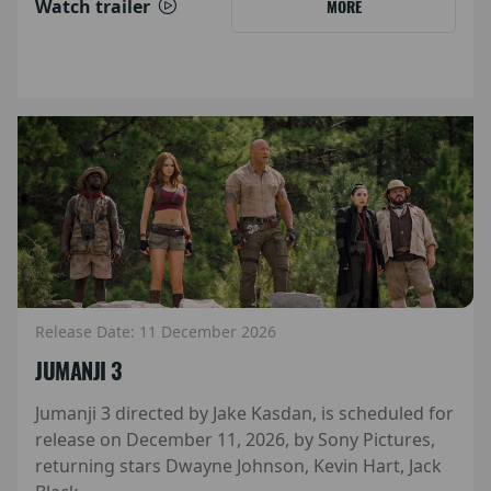
Watch trailer
MORE
Release Date: 11 December 2026
JUMANJI 3
Jumanji 3 directed by Jake Kasdan, is scheduled for
release on December 11, 2026, by Sony Pictures,
returning stars Dwayne Johnson, Kevin Hart, Jack