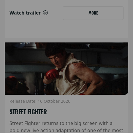
Watch trailer
MORE
Release Date: 16 October 2026
STREET FIGHTER
Street Fighter returns to the big screen with a
bold new live-action adaptation of one of the most