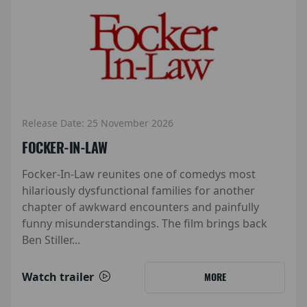
Release Date: 25 November 2026
FOCKER-IN-LAW
Focker-In-Law reunites one of comedys most
hilariously dysfunctional families for another
chapter of awkward encounters and painfully
funny misunderstandings. The film brings back
Ben Stiller...
Watch trailer
MORE