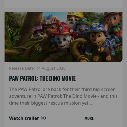
Release Date: 14 August 2026
PAW PATROL: THE DINO MOVIE
The PAW Patrol are back for their third big-screen
adventure in PAW Patrol: The Dino Movie - and this
time their biggest rescue mission yet...
Watch trailer
MORE