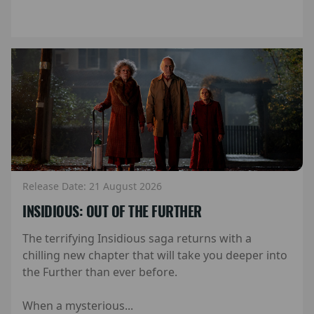
Release Date: 21 August 2026
INSIDIOUS: OUT OF THE FURTHER
The terrifying Insidious saga returns with a
chilling new chapter that will take you deeper into
the Further than ever before.
When a mysterious...