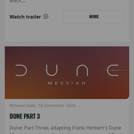
Black,...
Watch trailer
MORE
Release Date: 18 December 2026
DUNE PART 3
Dune: Part Three, adapting Frank Herbert's Dune