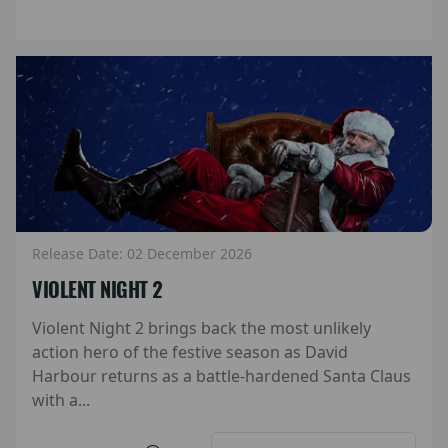
Release Date: 02 December 2026
VIOLENT NIGHT 2
Violent Night 2 brings back the most unlikely
action hero of the festive season as David
Harbour returns as a battle-hardened Santa Claus
with a...