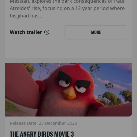
Messiah, explores the dark consequences of Paul
Atreides' rise, focusing on a 12-year period where
his jihad has...
Watch trailer
MORE
Release Date: 23 December 2026
THE ANGRY BIRDS MOVIE 3