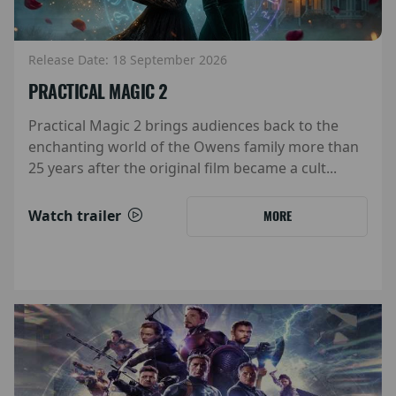
Release Date: 18 September 2026
PRACTICAL MAGIC 2
Practical Magic 2 brings audiences back to the
enchanting world of the Owens family more than
25 years after the original film became a cult...
Watch trailer
MORE