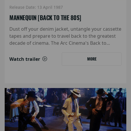
Release Date: 13 April 1987
MANNEQUIN [BACK TO THE 80S]
Dust off your denim jacket, untangle your cassette
tapes and prepare to travel back to the greatest
decade of cinema. The Arc Cinema's Back to...
Watch trailer
MORE