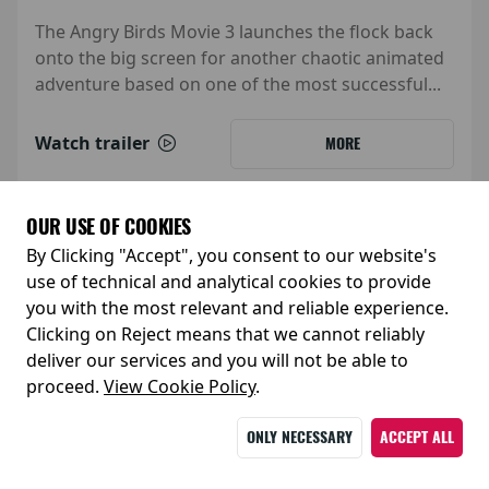
The Angry Birds Movie 3 launches the flock back
onto the big screen for another chaotic animated
adventure based on one of the most successful...
Watch trailer
MORE
OUR USE OF COOKIES
By Clicking "Accept", you consent to our website's
use of technical and analytical cookies to provide
you with the most relevant and reliable experience.
Clicking on Reject means that we cannot reliably
deliver our services and you will not be able to
proceed.
View Cookie Policy
.
ONLY NECESSARY
ACCEPT ALL
Release Date: 05 February 2027