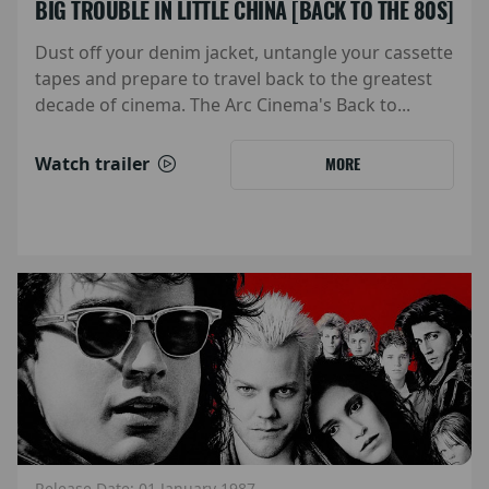
BIG TROUBLE IN LITTLE CHINA [BACK TO THE 80S]
Dust off your denim jacket, untangle your cassette
tapes and prepare to travel back to the greatest
decade of cinema. The Arc Cinema's Back to...
Watch trailer
MORE
Release Date: 01 January 1987