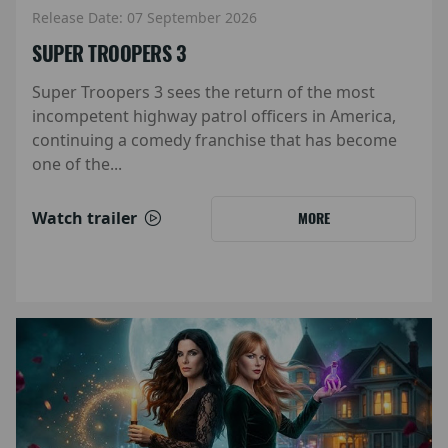
Release Date: 07 September 2026
SUPER TROOPERS 3
Super Troopers 3 sees the return of the most
incompetent highway patrol officers in America,
continuing a comedy franchise that has become
one of the...
Watch trailer
MORE