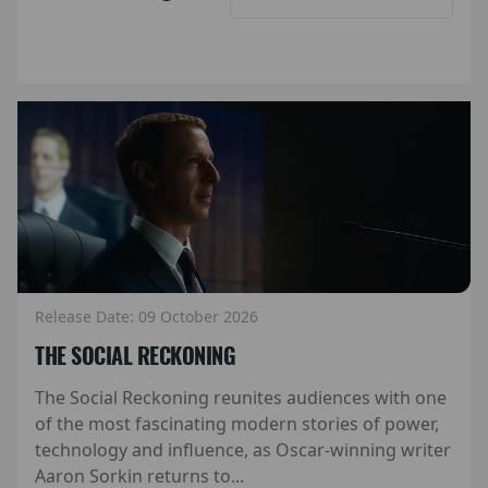
Release Date: 09 October 2026
THE SOCIAL RECKONING
The Social Reckoning reunites audiences with one
of the most fascinating modern stories of power,
technology and influence, as Oscar-winning writer
Aaron Sorkin returns to...