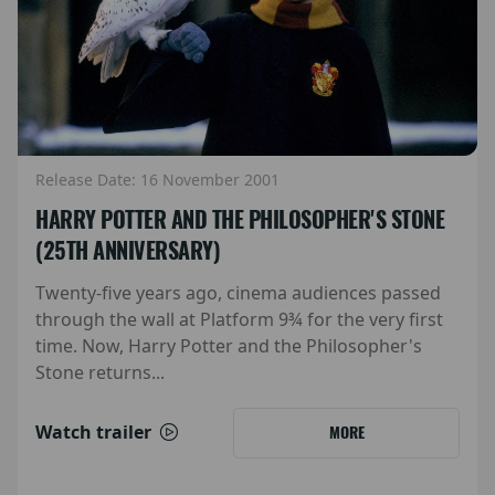
Release Date: 16 November 2001
HARRY POTTER AND THE PHILOSOPHER'S STONE
(25TH ANNIVERSARY)
Twenty-five years ago, cinema audiences passed
through the wall at Platform 9¾ for the very first
time. Now, Harry Potter and the Philosopher's
Stone returns...
Watch trailer
MORE