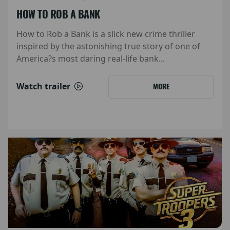
HOW TO ROB A BANK
How to Rob a Bank is a slick new crime thriller
inspired by the astonishing true story of one of
America?s most daring real-life bank...
Watch trailer
MORE