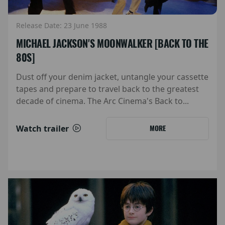
Release Date: 23 June 1988
MICHAEL JACKSON'S MOONWALKER [BACK TO THE
80S]
Dust off your denim jacket, untangle your cassette
tapes and prepare to travel back to the greatest
decade of cinema. The Arc Cinema's Back to...
Watch trailer
MORE