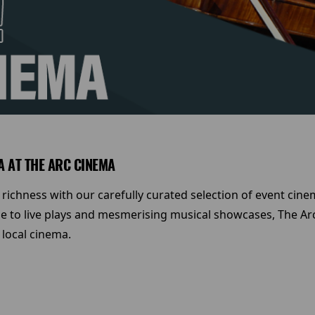
A AT THE ARC CINEMA
 richness with our carefully curated selection of event cin
 to live plays and mesmerising musical showcases, The Arc
 local cinema.