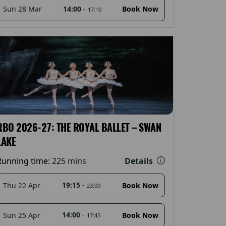
14:00
-
Sun 28 Mar
Book Now
17:10
RBO 2026-27: THE ROYAL BALLET – SWAN
LAKE
Details
Running time:
225 mins
19:15
-
Thu 22 Apr
Book Now
23:00
14:00
-
Sun 25 Apr
Book Now
17:45