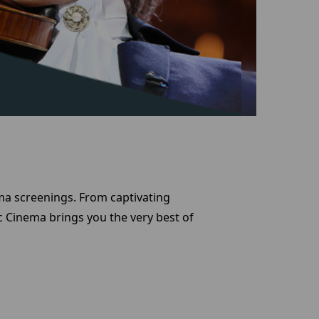
ema screenings. From captivating
 Cinema brings you the very best of