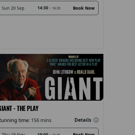
14:30
-
Sun 20 Sep
Book Now
16:20
GIANT - THE PLAY
Details
Running time:
156 mins
19:00
-
Thu 19 Nov
Book Now
21:36