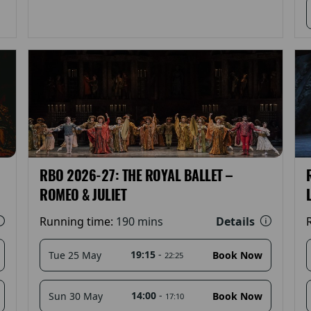
RBO 2026-27: THE ROYAL BALLET –
ROMEO & JULIET
Details
Running time:
190 mins
19:15
-
Tue 25 May
Book Now
22:25
14:00
-
Sun 30 May
Book Now
17:10