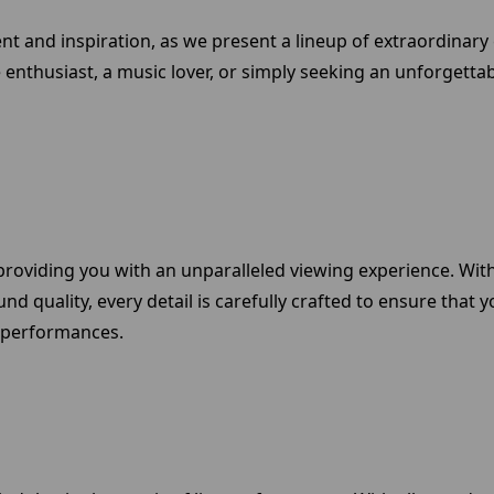
ment and inspiration, as we present a lineup of extraordinar
enthusiast, a music lover, or simply seeking an unforgettab
roviding you with an unparalleled viewing experience. With 
ound quality, every detail is carefully crafted to ensure th
 performances.