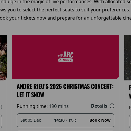
ndulge in the magic of live performances. With allocated seat
s you to select the perfect seats to suit your preferences.
ok your tickets now and prepare for an unforgettable cine
ANDRE RIEU’S 2026 CHRISTMAS CONCERT:
LET IT SNOW
Details
Running time:
190 mins
14:30
-
Sat 05 Dec
Book Now
17:40