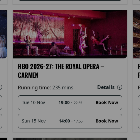
RBO 2026-27: THE ROYAL OPERA –
CARMEN
Details
Running time:
235 mins
19:00
-
Tue 10 Nov
Book Now
22:55
14:00
-
Sun 15 Nov
Book Now
17:55