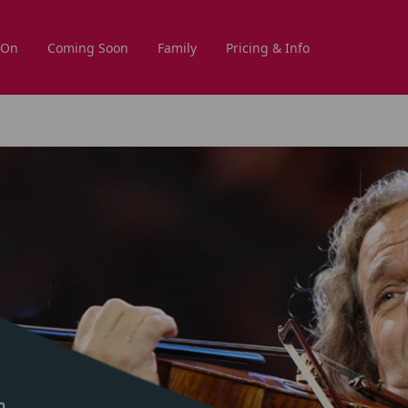
 On
Coming Soon
Family
Pricing & Info