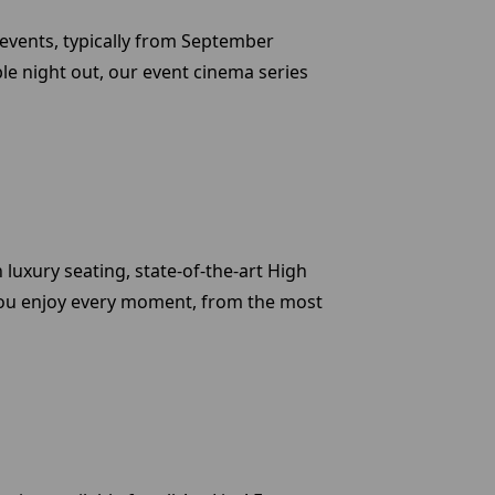
y events, typically from September
le night out, our event cinema series
luxury seating, state-of-the-art High
at you enjoy every moment, from the most