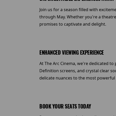
Join us for a season filled with excite
through May. Whether you're a theatre 
promises to captivate and delight.
ENHANCED VIEWING EXPERIENCE
At The Arc Cinema, we're dedicated to p
Definition screens, and crystal clear s
delicate nuances to the most powerful
BOOK YOUR SEATS TODAY