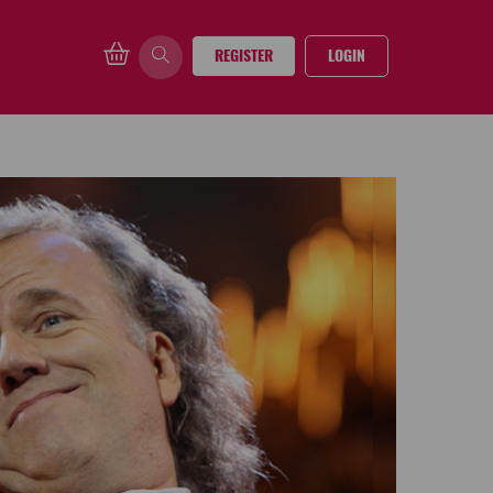
REGISTER
LOGIN