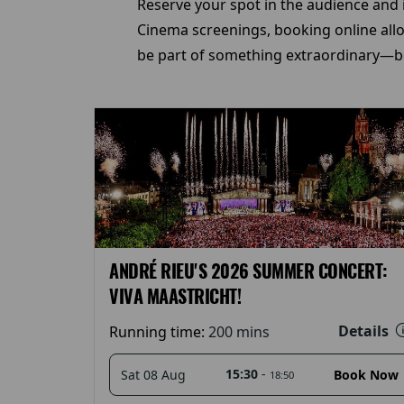
Reserve your spot in the audience and i
Cinema screenings, booking online allow
be part of something extraordinary—bo
ANDRÉ RIEU'S 2026 SUMMER CONCERT:
VIVA MAASTRICHT!
Details
Running time:
200 mins
15:30
-
Sat 08 Aug
Book Now
18:50