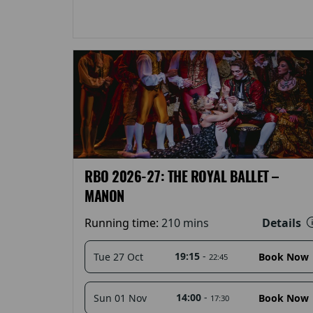
RBO 2026-27: THE ROYAL BALLET –
MANON
Details
Running time:
210 mins
19:15
-
Tue 27 Oct
Book Now
22:45
14:00
-
Sun 01 Nov
Book Now
17:30