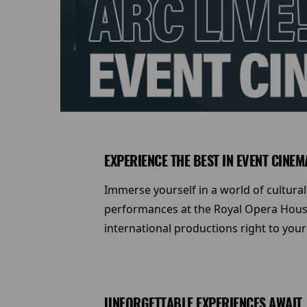
EXPERIENCE THE BEST IN EVENT CINEM
Immerse yourself in a world of cultural
performances at the Royal Opera House
international productions right to your
UNFORGETTABLE EXPERIENCES AWAIT