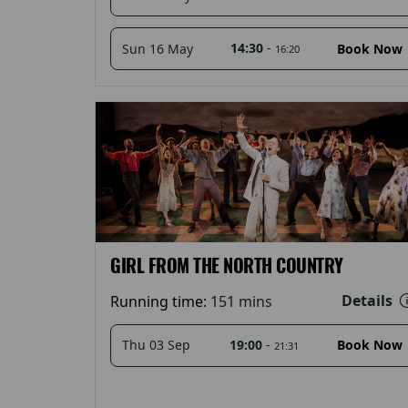
14:30
-
Sun 16 May
Book Now
16:20
GIRL FROM THE NORTH COUNTRY
Details
Running time:
151 mins
19:00
-
Thu 03 Sep
Book Now
21:31