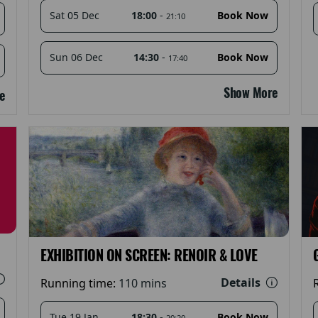
18:00
-
Sat 05 Dec
Book Now
21:10
14:30
-
Sun 06 Dec
Book Now
17:40
Show More
e
EXHIBITION ON SCREEN: RENOIR & LOVE
Details
Running time:
110 mins
18:30
-
Tue 19 Jan
Book Now
20:20