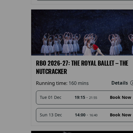
RBO 2026-27: THE ROYAL BALLET – THE
NUTCRACKER
Details
Running time:
160 mins
19:15
-
Tue 01 Dec
Book Now
21:55
14:00
-
Sun 13 Dec
Book Now
16:40