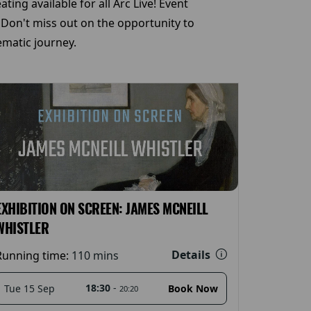
ing available for all Arc Live! Event
 Don't miss out on the opportunity to
matic journey.
EXHIBITION ON SCREEN: JAMES MCNEILL
WHISTLER
Details
Running time:
110 mins
18:30
-
Tue 15 Sep
Book Now
20:20