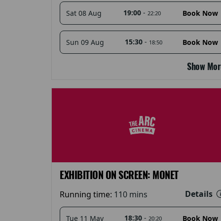
19:00
-
Sat 08 Aug
Book Now
22:20
15:30
-
Sun 09 Aug
Book Now
18:50
Show Mor
EXHIBITION ON SCREEN: MONET
Details
Running time:
110 mins
18:30
-
Tue 11 May
Book Now
20:20