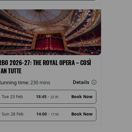
RBO 2026-27: THE ROYAL OPERA – COSÌ
FAN TUTTE
Details
Running time:
230 mins
18:45
-
Tue 23 Feb
Book Now
22:35
14:00
-
Sun 28 Feb
Book Now
17:50