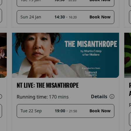
14:30
-
Sun 24 Jan
Book Now
16:20
NT LIVE: THE MISANTHROPE
Details
Running time:
170 mins
19:00
-
Tue 22 Sep
Book Now
21:50