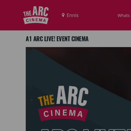
Whats
A1 ARC LIVE! EVENT CINEMA