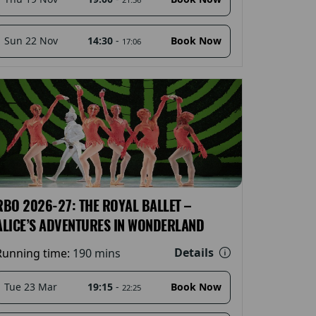
14:30
-
Sun 22 Nov
Book Now
17:06
RBO 2026-27: THE ROYAL BALLET –
ALICE’S ADVENTURES IN WONDERLAND
Details
Running time:
190 mins
19:15
-
Tue 23 Mar
Book Now
22:25