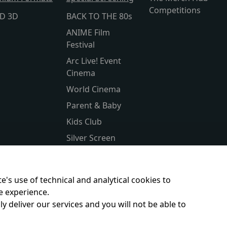
Competitions
lD 3D
BACK TO THE 80s
ANIME Film
Festival
Arc Live! Event
Cinema
World Cinema
Parent & Baby
Kids Club
Silver Screen
Sensory Friendly
Subtitled
e's use of technical and analytical cookies to
e experience.
y deliver our services and you will not be able to