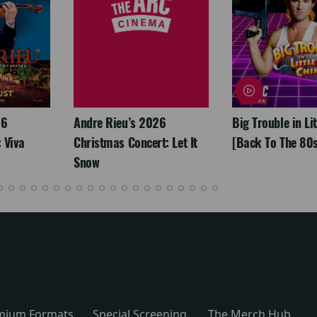
26
Andre Rieu’s 2026
Big Trouble in Li
 Viva
Christmas Concert: Let It
[Back To The 80s
Snow
mium Formats
Special Screening
The Merch Hub