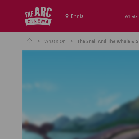
Whats
>
>
What's On
The Snail And The Whale & S