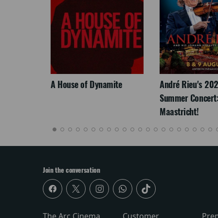
LEGACY
A House of Dynamite
André Rieu's 20
Summer Concert:
Maastricht!
Join the conversation
The Arc Cinema
Customer
Pre