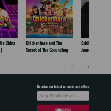
ttle China
Chickenhare and The
Exhibition On Scr
]
Secret of The Groundhog
James McNeill Wh
Receive our latest releases and offers