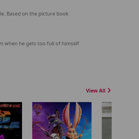
le. Based on the picture book
 when he gets too full of himself
View All