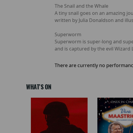
The Snail and the Whale
A tiny snail goes on an amazing jo
written by Julia Donaldson and illus
Superworm
Superworm is super-long and super-
and is captured by the evil Wizard 
There are currently no performanc
WHAT'S ON