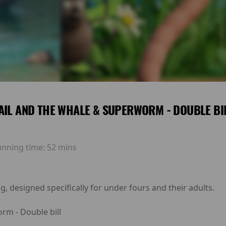
AIL AND THE WHALE & SUPERWORM - DOUBLE BI
unning time:
52 mins
g, designed specifically for under fours and their adults.
rm - Double bill