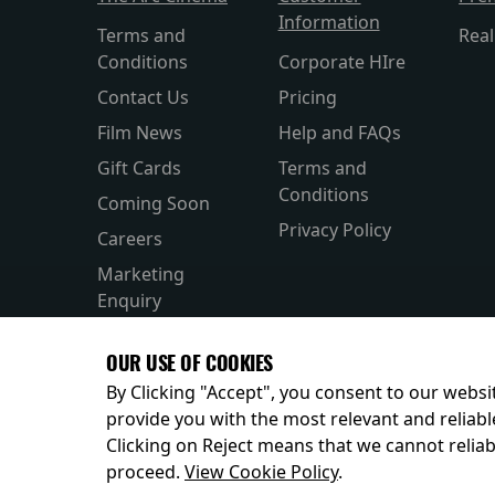
Information
Terms and
Rea
Conditions
Corporate HIre
Contact Us
Pricing
Film News
Help and FAQs
Gift Cards
Terms and
Conditions
Coming Soon
Privacy Policy
Careers
Marketing
Enquiry
OUR USE OF COOKIES
By Clicking "Accept", you consent to our websit
provide you with the most relevant and reliabl
Clicking on Reject means that we cannot reliabl
© 2026
proceed.
View Cookie Policy
.