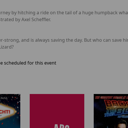
urney by hitching a ride on the tail of a huge humpback wha
trated by Axel Scheffler.
strong, and is always saving the day. But who can save him
Lizard?
e scheduled for this event