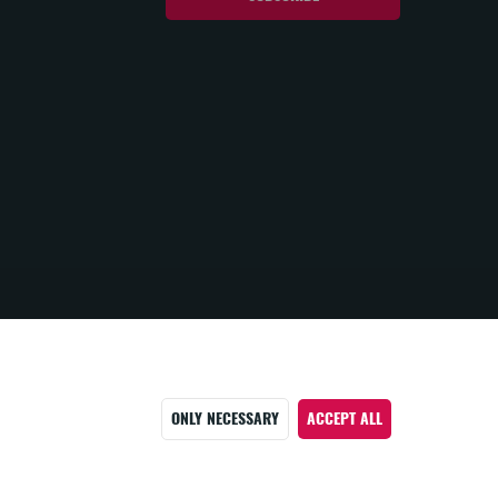
ONLY NECESSARY
ACCEPT ALL