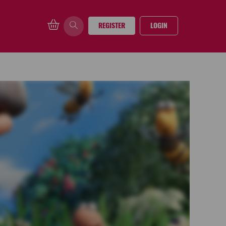
REGISTER
LOGIN