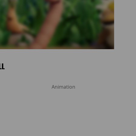
LL
Animation