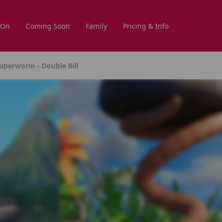
 On
Coming Soon
Family
Pricing & Info
uperworm - Double Bill