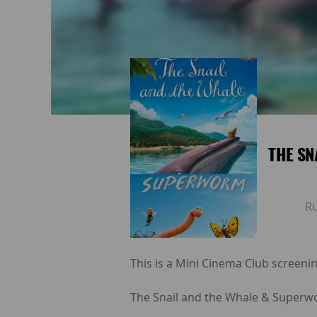
THE SN
R
This is a Mini Cinema Club screenin
The Snail and the Whale & Superwo