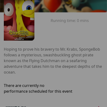
Running time:
0 mins
Hoping to prove his bravery to Mr. Krabs, SpongeBob
follows a mysterious, swashbuckling ghost pirate
known as the Flying Dutchman on a seafaring
adventure that takes him to the deepest depths of the
ocean.
There are currently no
performance scheduled for this event