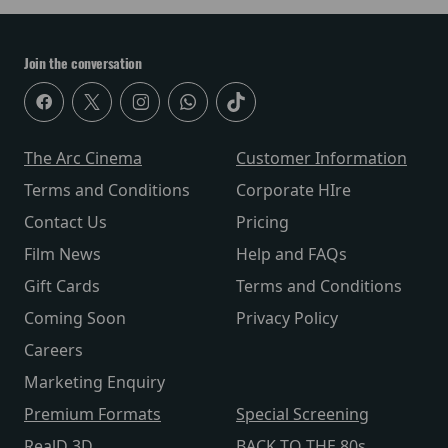
Join the conversation
The Arc Cinema
Customer Information
Terms and Conditions
Corporate HIre
Contact Us
Pricing
Film News
Help and FAQs
Gift Cards
Terms and Conditions
Coming Soon
Privacy Policy
Careers
Marketing Enquiry
Premium Formats
Special Screening
RealD 3D
BACK TO THE 80s