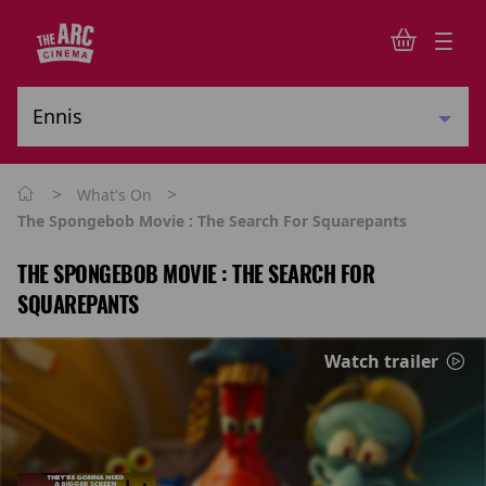
>
>
What's On
The Spongebob Movie : The Search For Squarepants
THE SPONGEBOB MOVIE : THE SEARCH FOR
SQUAREPANTS
Watch trailer