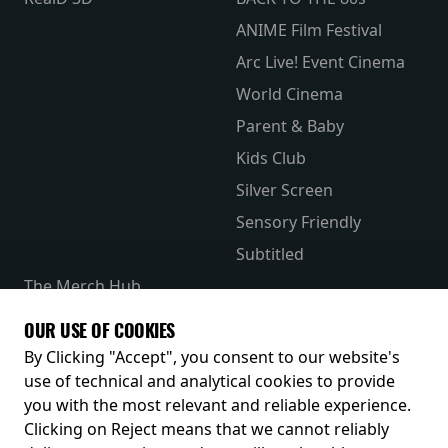
ANIME Film Festival
Arc Live! Event Cinema
World Cinema
Parent & Baby
Kids Club
Silver Screen
Sensory Friendly
Subtitled
The Merch Hub
Competitions
OUR USE OF COOKIES
Receive our latest releases and offers
By Clicking "Accept", you consent to our website's
use of technical and analytical cookies to provide
you with the most relevant and reliable experience.
Clicking on Reject means that we cannot reliably