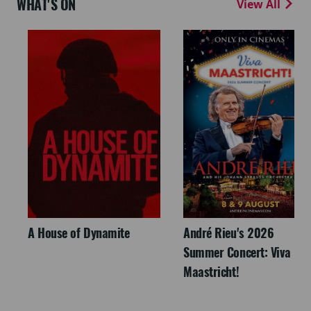
WHAT'S ON
View All
A House of Dynamite
André Rieu's 2026
Summer Concert: Viva
Maastricht!