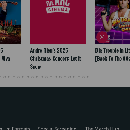
26
Andre Rieu’s 2026
Big Trouble in Li
 Viva
Christmas Concert: Let It
[Back To The 80s
Snow
mium Formats
Special Screening
The Merch Hub