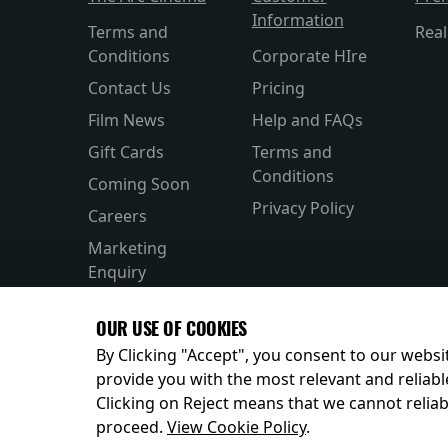
Information
Terms and
Rea
Conditions
Corporate HIre
Contact Us
Pricing
Film News
Help and FAQs
Gift Cards
Terms and
Conditions
Coming Soon
Privacy Policy
Careers
Marketing
Enquiry
OUR USE OF COOKIES
By Clicking "Accept", you consent to our websit
provide you with the most relevant and reliabl
Clicking on Reject means that we cannot reliabl
© 2026
proceed.
View Cookie Policy
.