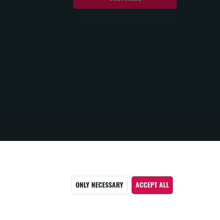
ONLY NECESSARY
ACCEPT ALL