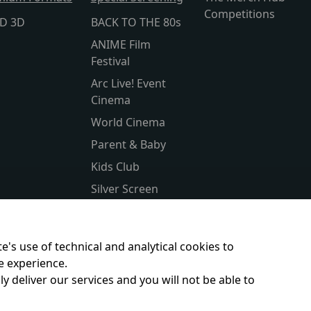
Competitions
lD 3D
BACK TO THE 80s
ANIME Film
Festival
Arc Live! Event
Cinema
World Cinema
Parent & Baby
Kids Club
Silver Screen
Sensory Friendly
Subtitled
e's use of technical and analytical cookies to
e experience.
y deliver our services and you will not be able to