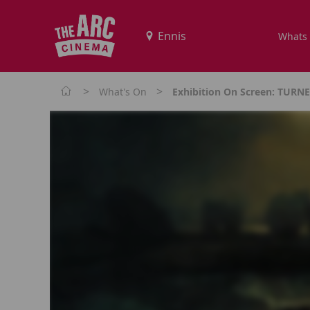
Whats
>
>
What's On
Exhibition On Screen: TUR