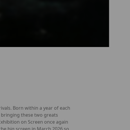
ivals. Born within a year of each
s bringing these two greats
Exhibition on Screen once again
 the big screen in March 2026 so