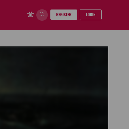
REGISTER
LOGIN