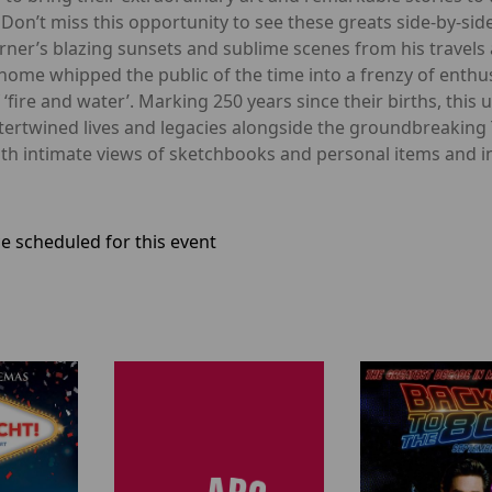
Don’t miss this opportunity to see these greats side-by-side,
Turner’s blazing sunsets and sublime scenes from his travels
home whipped the public of the time into a frenzy of enthu
 of ‘fire and water’. Marking 250 years since their births, t
tertwined lives and legacies alongside the groundbreaking 
ith intimate views of sketchbooks and personal items and in
e scheduled for this event