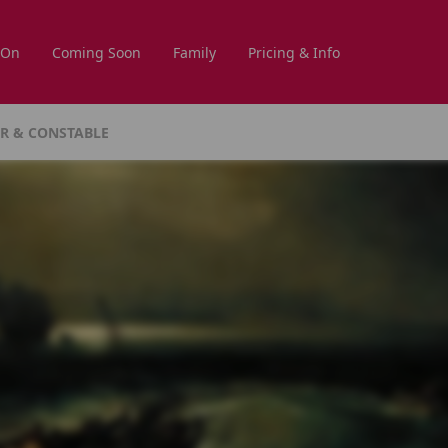
 On
Coming Soon
Family
Pricing & Info
NER & CONSTABLE