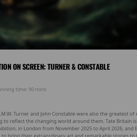
TION ON SCREEN: TURNER & CONSTABLE
unning time:
90 mins
 J.M.W. Turner and John Constable were also the greatest of r
g to reflect the changing world around them. Tate Britain i
ibition, in London from November 2025 to April 2026, and 
 to bring their extraordinary art and remarkable stories to