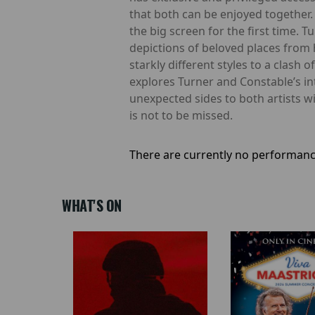
that both can be enjoyed together. 
the big screen for the first time. 
depictions of beloved places from 
starkly different styles to a clash
explores Turner and Constable’s in
unexpected sides to both artists w
is not to be missed.
There are currently no performanc
WHAT'S ON