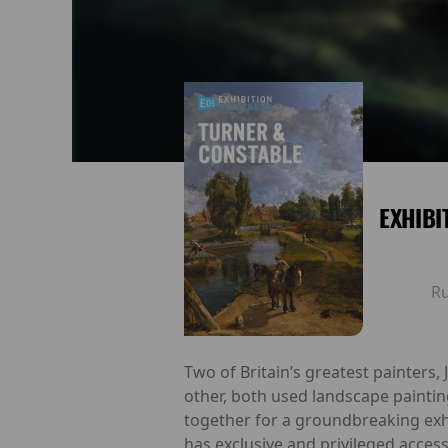
EXHIBI
R
Two of Britain’s greatest painters,
other, both used landscape paintin
together for a groundbreaking exh
has exclusive and privileged access