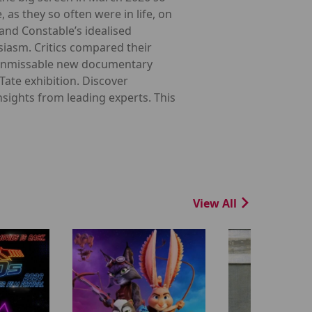
 as they so often were in life, on
 and Constable’s idealised
siasm. Critics compared their
his unmissable new documentary
Tate exhibition. Discover
sights from leading experts. This
View All