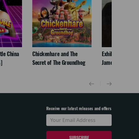
ttle China
Chickenhare and The
Exhibition On Scr
]
Secret of The Groundhog
James McNeill Wh
Receive our latest releases and offers