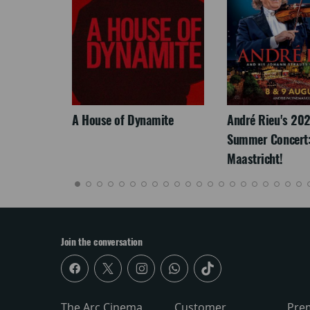
LEGACY
A House of Dynamite
André Rieu's 20
Summer Concert:
Maastricht!
Join the conversation
The Arc Cinema
Customer
Pre