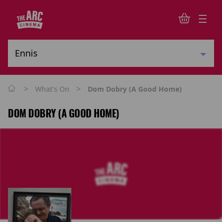
>
>
What's On
Dom Dobry (A Good Home)
DOM DOBRY (A GOOD HOME)