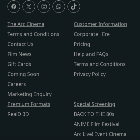
The Arc Cinema
Customer Information
Terms and Conditions
Corporate HIre
Contact Us
Pricing
Film News
Help and FAQs
Gift Cards
Terms and Conditions
Coming Soon
Privacy Policy
Careers
Marketing Enquiry
Premium Formats
Special Screening
RealD 3D
BACK TO THE 80s
ANIME Film Festival
Arc Live! Event Cinema