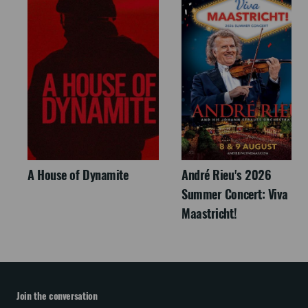
A House of Dynamite
André Rieu's 2026
Summer Concert: Viva
Maastricht!
Join the conversation