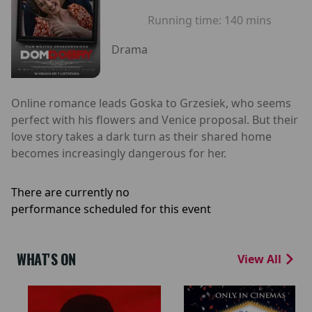
Running time:
140 mins
Drama
Online romance leads Goska to Grzesiek, who seems
perfect with his flowers and Venice proposal. But their
love story takes a dark turn as their shared home
becomes increasingly dangerous for her.
There are currently no
performance scheduled for this event
WHAT'S ON
View All