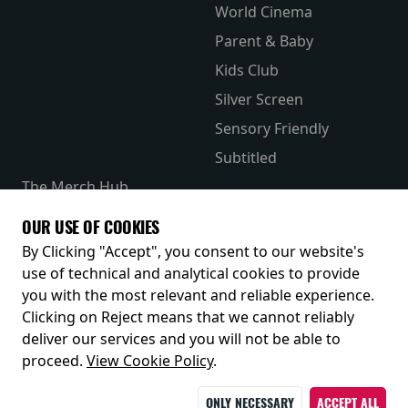
World Cinema
Parent & Baby
Kids Club
Silver Screen
Sensory Friendly
Subtitled
The Merch Hub
Competitions
OUR USE OF COOKIES
Receive our latest releases and offers
By Clicking "Accept", you consent to our website's
use of technical and analytical cookies to provide
you with the most relevant and reliable experience.
Clicking on Reject means that we cannot reliably
deliver our services and you will not be able to
proceed.
View Cookie Policy
.
ONLY NECESSARY
ACCEPT ALL
© 2026