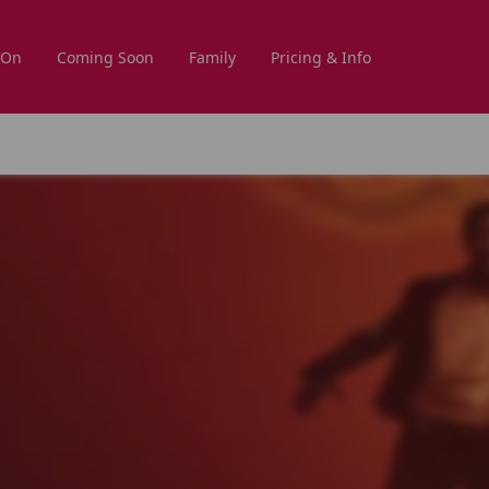
 On
Coming Soon
Family
Pricing & Info