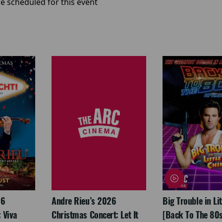
e scheduled for this event
26
Andre Rieu’s 2026
Big Trouble in Li
 Viva
Christmas Concert: Let It
[Back To The 80s