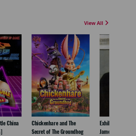
View All
ttle China
Chickenhare and The
Exhibition On Scr
]
Secret of The Groundhog
James McNeill Wh