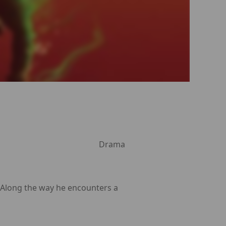
Drama
. Along the way he encounters a