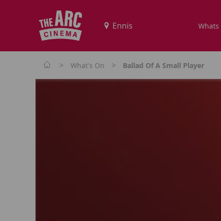
Whats
>
>
What's On
Ballad Of A Small Player