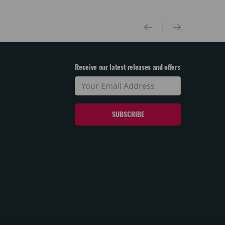
Receive our latest releases and offers