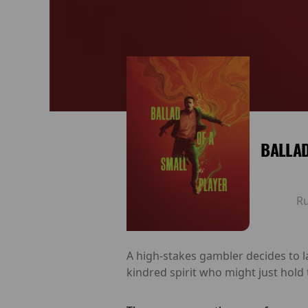
BALLAD
R
A high-stakes gambler decides to l
kindred spirit who might just hold t