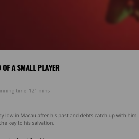
 OF A SMALL PLAYER
unning time:
121 mins
ay low in Macau after his past and debts catch up with him
he key to his salvation.