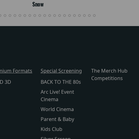
Snow
mium Formats
Special Screening
The Merch Hub
Competitions
lD 3D
BACK TO THE 80s
Arc Live! Event
Cinema
World Cinema
Parent & Baby
Kids Club