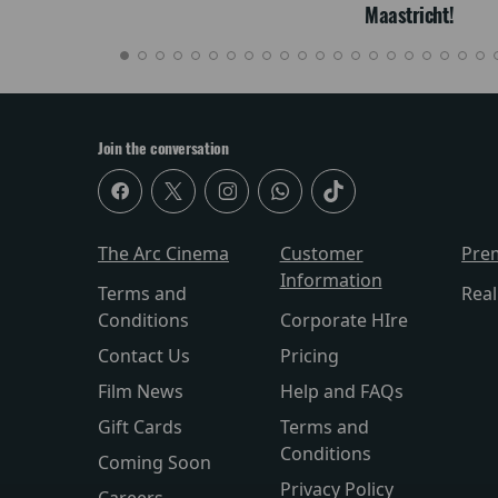
Maastricht!
Join the conversation
The Arc Cinema
Customer
Pre
Information
Terms and
Rea
Conditions
Corporate HIre
Contact Us
Pricing
Film News
Help and FAQs
Gift Cards
Terms and
Conditions
Coming Soon
Privacy Policy