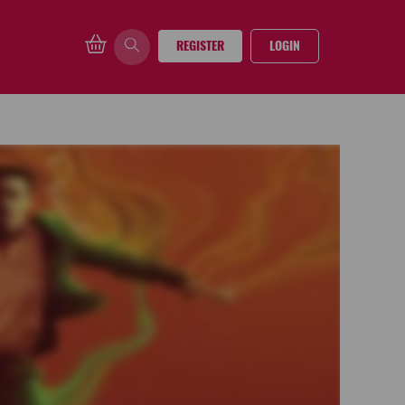
REGISTER
LOGIN