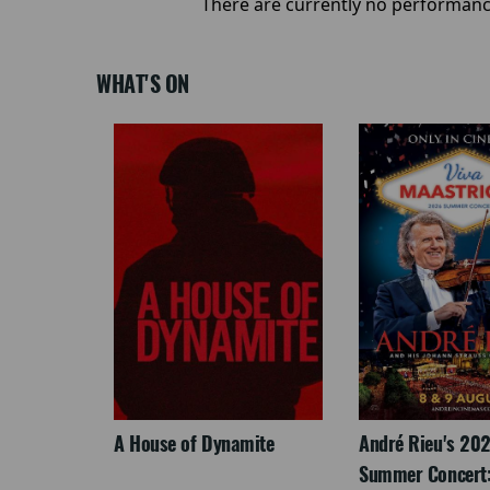
There are currently no performanc
WHAT'S ON
LEGACY
A House of Dynamite
André Rieu's 20
Summer Concert: