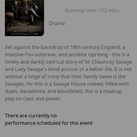
Running time:
113 mins
Drama
Set against the backdrop of 18th century England, a
massive Pox outbreak, and Jacobite Uprising - this is a
timely and darkly satirical story of Sir Chauncey Savage
and Lady Savage's blind pursuit of a better life. It is not
without a tinge of irony that their family name is the
Savages, for this is a Savage House indeed. Filled with
duels, decadence, and bloodshed, this is a madcap
play on class and power.
There are currently no
performance scheduled for this event