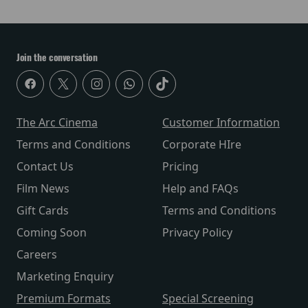
Join the conversation
The Arc Cinema
Customer Information
Terms and Conditions
Corporate HIre
Contact Us
Pricing
Film News
Help and FAQs
Gift Cards
Terms and Conditions
Coming Soon
Privacy Policy
Careers
Marketing Enquiry
Premium Formats
Special Screening