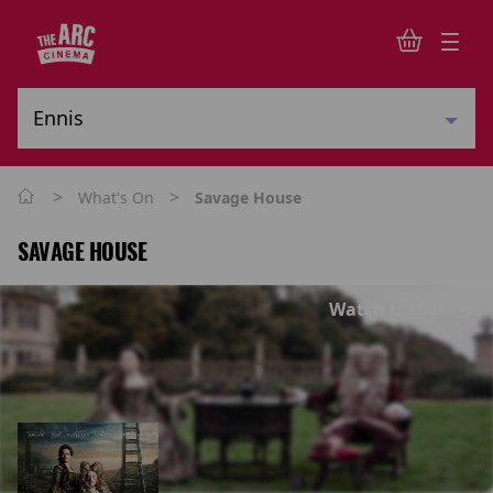
>
>
What's On
Savage House
SAVAGE HOUSE
Watch trailer