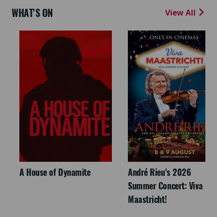
WHAT'S ON
View All
A House of Dynamite
André Rieu's 2026
Summer Concert: Viva
Maastricht!