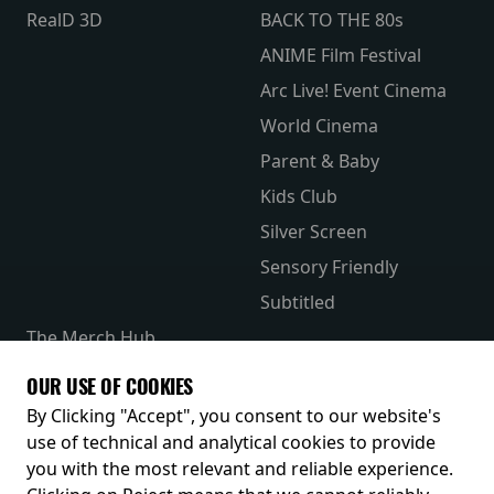
RealD 3D
BACK TO THE 80s
ANIME Film Festival
Arc Live! Event Cinema
World Cinema
Parent & Baby
Kids Club
Silver Screen
Sensory Friendly
Subtitled
The Merch Hub
Competitions
OUR USE OF COOKIES
Receive our latest releases and offers
By Clicking "Accept", you consent to our website's
use of technical and analytical cookies to provide
you with the most relevant and reliable experience.